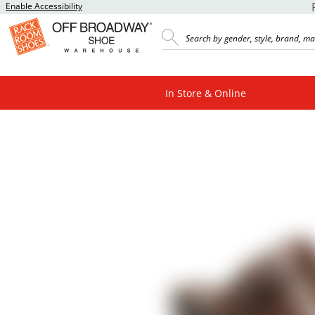
Enable Accessibility
In Store & Online