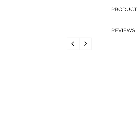
PRODUCT 
REVIEWS