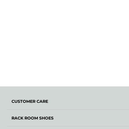
CUSTOMER CARE
RACK ROOM SHOES