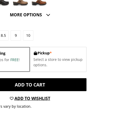
MORE OPTIONS
8.5
9
10
Pickup
*
ing
Select a store to view pickup
ps for
FREE
!
options.
ADD TO CART
ADD TO WISHLIST
s vary by location.