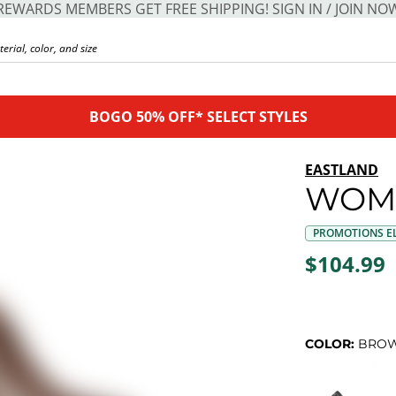
REWARDS MEMBERS GET FREE SHIPPING! SIGN IN / JOIN NO
BOGO 50% OFF* SELECT STYLES
EASTLAND
WOME
PROMOTIONS EL
$104.99
COLOR:
BRO