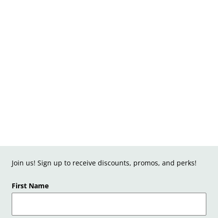
Join us! Sign up to receive discounts, promos, and perks!
First Name