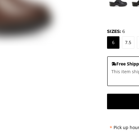
SIZES:
6
6
7.5
Free Shipp
This item shi
*
Pick up hour