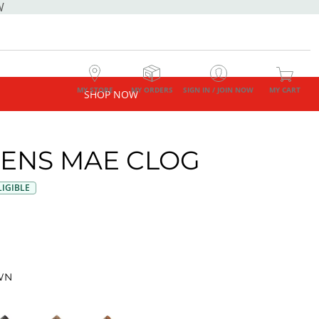
W
MY STORE
MY ORDERS
SIGN IN / JOIN NOW
MY CART
SHOP NOW
NS MAE CLOG
IGIBLE
WN