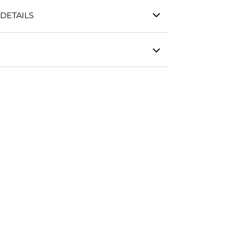
DETAILS