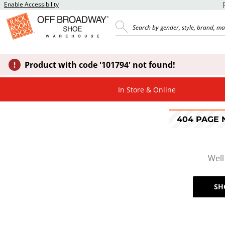
Enable Accessibility
Product with code '101794' not found!
In Store & Online
404 PAGE
Well
SH