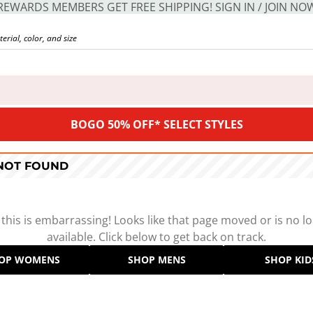
REWARDS MEMBERS GET FREE SHIPPING! SIGN IN / JOIN NO
BOGO 50% OFF* SELECT STYLES
 NOT FOUND
 this is embarrassing! Looks like that page moved or is no l
available. Click below to get back on track.
OP WOMENS
SHOP MENS
SHOP KID