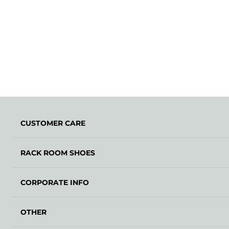
CUSTOMER CARE
RACK ROOM SHOES
CORPORATE INFO
OTHER