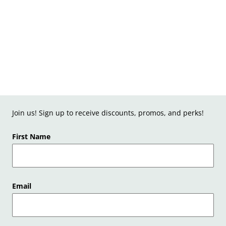
Join us! Sign up to receive discounts, promos, and perks!
First Name
Email