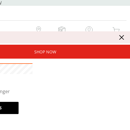
W
MY STORE
MY ORDERS
SIGN IN / JOIN NOW
MY CART
SHOP NOW
onger
S