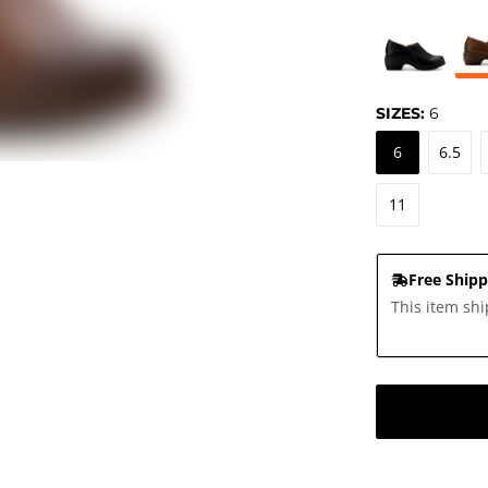
SIZES:
6
6
6.5
11
Free Shipp
This item shi