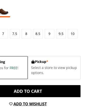
7
7.5
8
8.5
9
9.5
10
Pickup
*
ing
Select a store to view pickup
ps for
FREE
!
options.
ADD TO CART
ADD TO WISHLIST