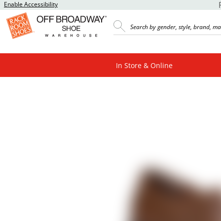
Enable Accessibility
In Store & Online