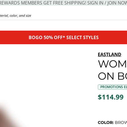
REWARDS MEMBERS GET FREE SHIPPING! SIGN IN / JOIN NO
BOGO 50% OFF* SELECT STYLES
EASTLAND
WOME
ON B
PROMOTIONS EL
$114.99
COLOR:
BRO