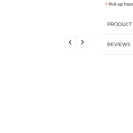
*
Pick up hour
PRODUCT 
REVIEWS