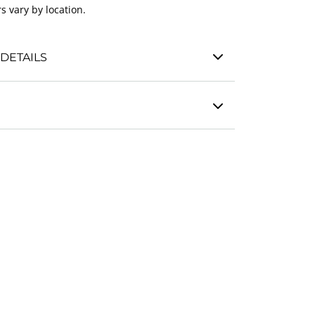
s vary by location.
DETAILS