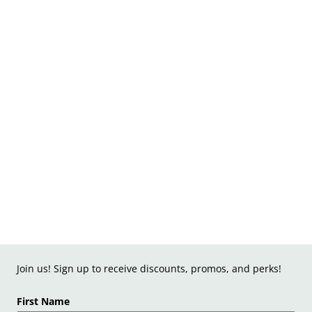
Join us! Sign up to receive discounts, promos, and perks!
First Name