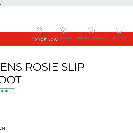
W
MY STORE
MY ORDERS
SIGN IN / JOIN NOW
MY CART
SHOP NOW
NS ROSIE SLIP
OOT
IGIBLE
WN