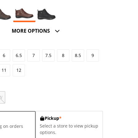
MORE OPTIONS
6
6.5
7
7.5
8
8.5
9
11
12
W
Pickup
*
Select a store to view pickup
g on orders
options.