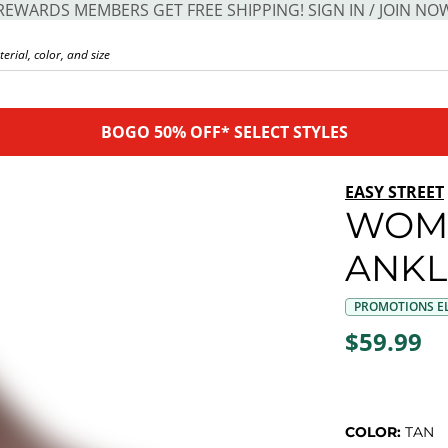
REWARDS MEMBERS GET FREE SHIPPING! SIGN IN / JOIN NO
BOGO 50% OFF* SELECT STYLES
EASY STREET
WOME
ANKL
PROMOTIONS EL
$59.99
COLOR:
TAN