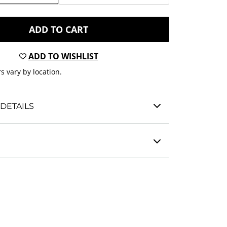
ADD TO CART
ADD TO WISHLIST
s vary by location.
DETAILS