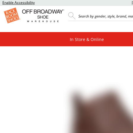
Enable Accessibility
In Store & Online