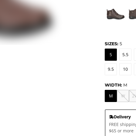
SIZES:
5
5
5.5
9.5
10
WIDTH:
M
M
W
2
Delivery
FREE shippin
$65 or more