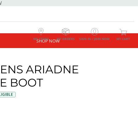
W
MY STORE
MY ORDERS
SIGN IN / JOIN NOW
MY CART
SHOP NOW
NS ARIADNE
E BOOT
IGIBLE