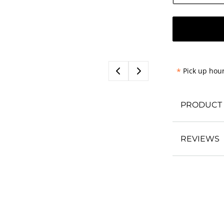
*
Pick up hour
PRODUCT 
REVIEWS