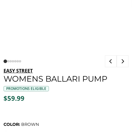
EASY STREET
WOMENS BALLARI PUMP
PROMOTIONS ELIGIBLE
$59.99
COLOR:
BROWN