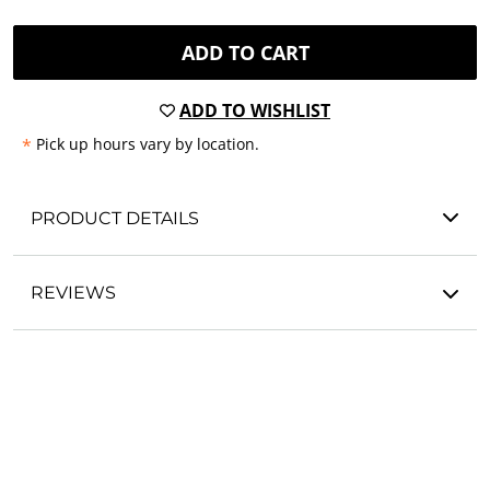
ADD TO CART
ADD TO WISHLIST
*
Pick up hours vary by location.
PRODUCT DETAILS
REVIEWS