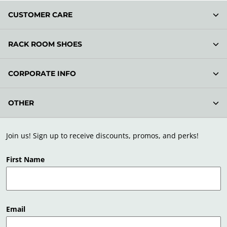
CUSTOMER CARE
RACK ROOM SHOES
CORPORATE INFO
OTHER
Join us! Sign up to receive discounts, promos, and perks!
First Name
Email