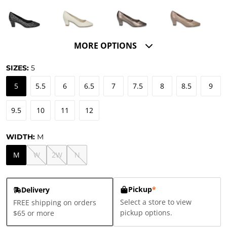
MORE OPTIONS
SIZES:
5
5
5.5
6
6.5
7
7.5
8
8.5
9
9.5
10
11
12
WIDTH:
M
M
W
2W
N
Pickup
*
Delivery
Select a store to view
FREE shipping on orders
pickup options.
$65 or more