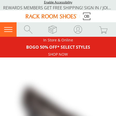
Enable Accessibility
REWARDS MEMBERS GET FREE SHIPPING! SIGN IN / JOIN NOW
In Store & Online
BOGO 50% OFF* SELECT STYLES
SHOP NOW