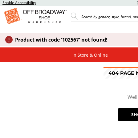
Enable Accessibility
Product with code '102567' not found!
In Store & Online
404 PAGE
Well
SH