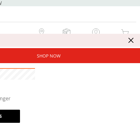
W
MY STORE
MY ORDERS
SIGN IN / JOIN NOW
MY CART
SHOP NOW
onger
S