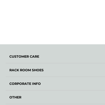
CUSTOMER CARE
RACK ROOM SHOES
CORPORATE INFO
OTHER