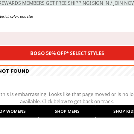
REWARDS MEMBERS GET FREE SHIPPING! SIGN IN / JOIN NO
BOGO 50% OFF* SELECT STYLES
 NOT FOUND
 this is embarrassing! Looks like that page moved or is no l
available. Click below to get back on track.
OP WOMENS
SHOP MENS
SHOP KID