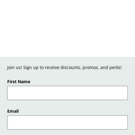
Join us! Sign up to receive discounts, promos, and perks!
First Name
Email