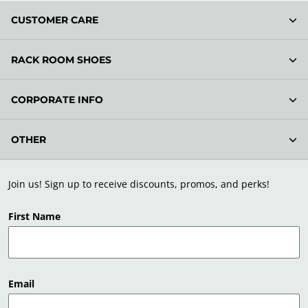
CUSTOMER CARE
RACK ROOM SHOES
CORPORATE INFO
OTHER
Join us! Sign up to receive discounts, promos, and perks!
First Name
Email