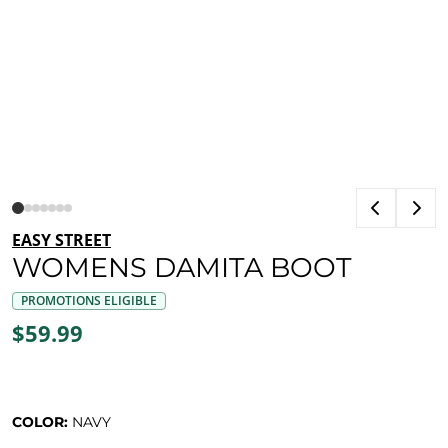
EASY STREET
WOMENS DAMITA BOOT
PROMOTIONS ELIGIBLE
$59.99
COLOR:
NAVY