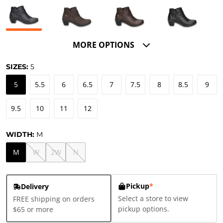
MORE OPTIONS
SIZES:
5
5
5.5
6
6.5
7
7.5
8
8.5
9
9.5
10
11
12
WIDTH:
M
M
W
2W
N
Pickup
*
Delivery
Select a store to view
FREE shipping on orders
pickup options.
$65 or more