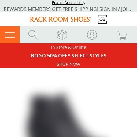
Enable Accessibility
REWARDS MEMBERS GET FREE SHIPPING! SIGN IN / JOIN NOW
In Store & Online
BOGO 50% OFF* SELECT STYLES
SHOP NOW