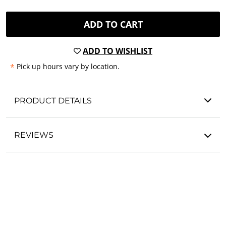
ADD TO CART
ADD TO WISHLIST
*
Pick up hours vary by location.
PRODUCT DETAILS
REVIEWS