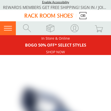
Enable Accessibility
REWARDS MEMBERS GET FREE SHIPPING! SIGN IN / JOIN NOW
In Store & Online
BOGO 50% OFF* SELECT STYLES
SHOP NOW