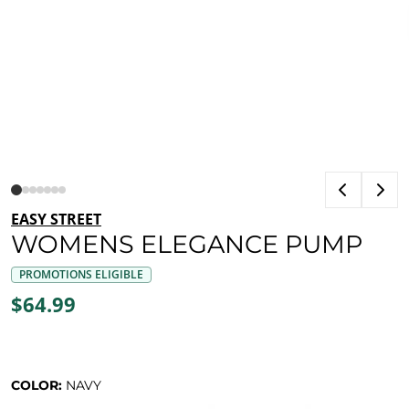
EASY STREET
WOMENS ELEGANCE PUMP
PROMOTIONS ELIGIBLE
$64.99
COLOR:
NAVY