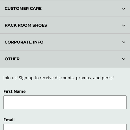
CUSTOMER CARE
RACK ROOM SHOES
CORPORATE INFO
OTHER
Join us! Sign up to receive discounts, promos, and perks!
First Name
Email