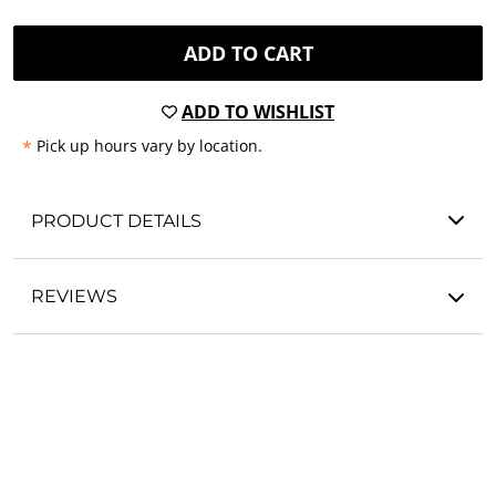
ADD TO CART
ADD TO WISHLIST
*
Pick up hours vary by location.
PRODUCT DETAILS
REVIEWS