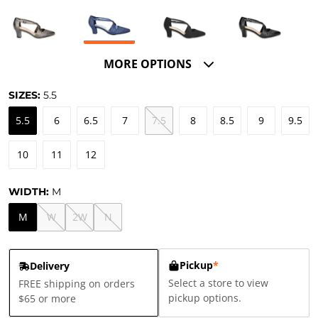
MORE OPTIONS
SIZES:
5.5
5.5
6
6.5
7
7.5
8
8.5
9
9.5
10
11
12
WIDTH:
M
M
W
2W
N
Pickup
*
Delivery
Select a store to view
FREE shipping on orders
pickup options.
$65 or more