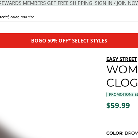
REWARDS MEMBERS GET FREE SHIPPING! SIGN IN / JOIN NO
BOGO 50% OFF* SELECT STYLES
EASY STREET
WOME
CLO
PROMOTIONS EL
$59.99
COLOR:
BRO