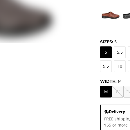
SIZES:
5
5
5.5
9.5
10
WIDTH:
M
M
W
2
Delivery
FREE shippin
$65 or more