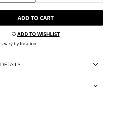
ADD TO CART
ADD TO WISHLIST
s vary by location.
DETAILS