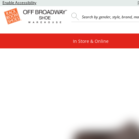
Enable Accessibility
In Store & Online