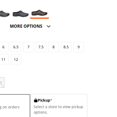
MORE OPTIONS
6
6.5
7
7.5
8
8.5
9
11
12
W
Pickup
*
Select a store to view pickup
g on orders
options.