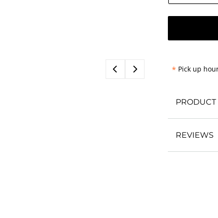
*
Pick up hour
PRODUCT 
REVIEWS