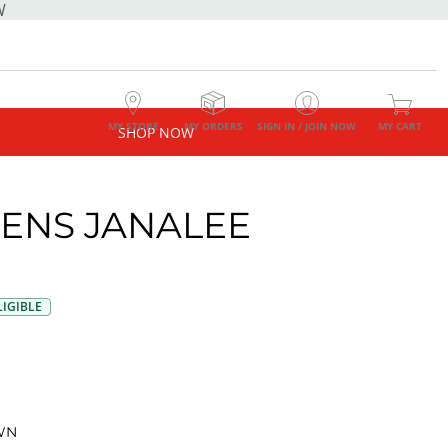
W
MY STORE
MY ORDERS
SIGN IN / JOIN NOW
MY CART
SHOP NOW
NS JANALEE
G
IGIBLE
WN