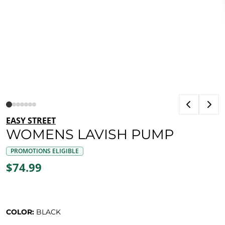
EASY STREET
WOMENS LAVISH PUMP
PROMOTIONS ELIGIBLE
$74.99
COLOR:
BLACK