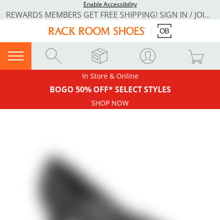
Enable Accessibility
REWARDS MEMBERS GET FREE SHIPPING! SIGN IN / JOIN NOW
In Store & Online
BOGO 50% OFF* SELECT STYLES
SHOP NOW