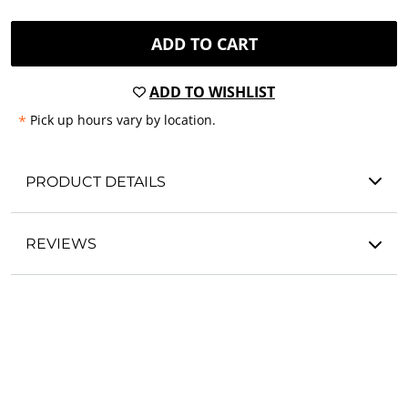
ADD TO CART
ADD TO WISHLIST
*
Pick up hours vary by location.
PRODUCT DETAILS
REVIEWS