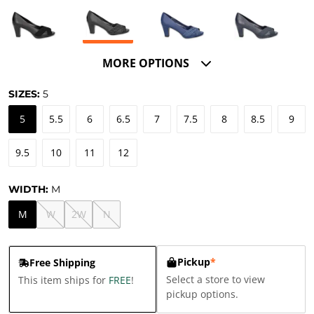
MORE OPTIONS
SIZES:
5
5
5.5
6
6.5
7
7.5
8
8.5
9
9.5
10
11
12
WIDTH:
M
M
W
2W
N
Pickup
*
Free Shipping
Select a store to view
This item ships for
FREE
!
pickup options.