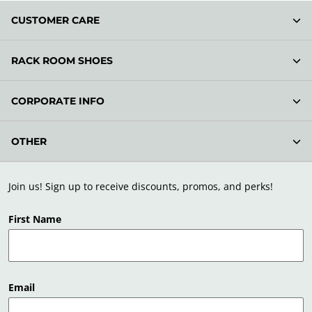
CUSTOMER CARE
RACK ROOM SHOES
CORPORATE INFO
OTHER
Join us! Sign up to receive discounts, promos, and perks!
First Name
Email