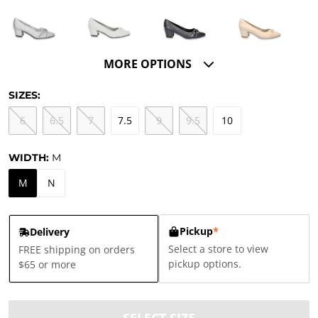
MORE OPTIONS
SIZES:
6
6.5
7
7.5
9
9.5
10
WIDTH:
M
M
N
Pickup
*
Delivery
Select a store to view
FREE shipping on orders
pickup options.
$65 or more