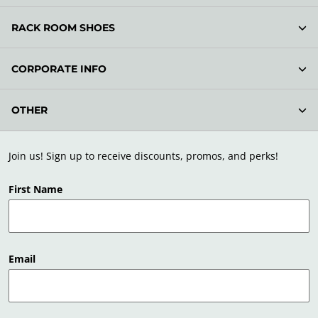
RACK ROOM SHOES
CORPORATE INFO
OTHER
Join us! Sign up to receive discounts, promos, and perks!
First Name
Email