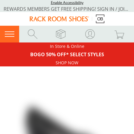
Enable Accessibility
REWARDS MEMBERS GET FREE SHIPPING! SIGN IN / JOIN NOW
In Store & Online
BOGO 50% OFF* SELECT STYLES
SHOP NOW