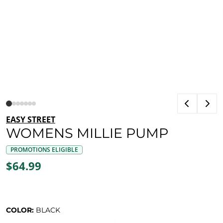
EASY STREET
WOMENS MILLIE PUMP
PROMOTIONS ELIGIBLE
$64.99
COLOR:
BLACK