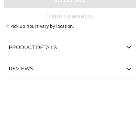
SELECT SIZE
ADD TO WISHLIST
*
Pick up hours vary by location.
PRODUCT DETAILS
REVIEWS