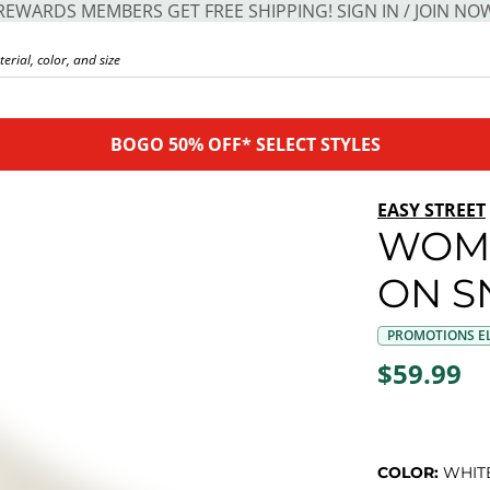
REWARDS MEMBERS GET FREE SHIPPING! SIGN IN / JOIN NO
BOGO 50% OFF* SELECT STYLES
EASY STREET
WOME
ON S
PROMOTIONS EL
$59.99
COLOR:
WHIT