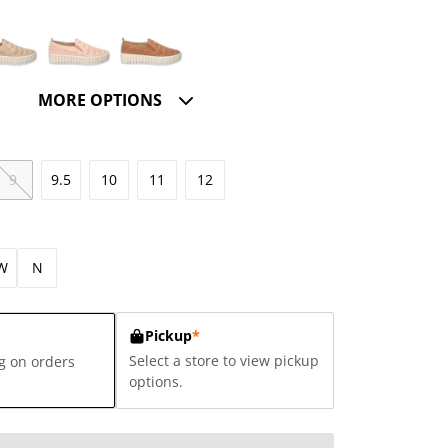
MORE OPTIONS
9
9.5
10
11
12
W
N
Pickup
*
Select a store to view pickup
g on orders
options.