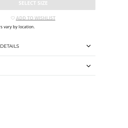
SELECT SIZE
ADD TO WISHLIST
s vary by location.
DETAILS