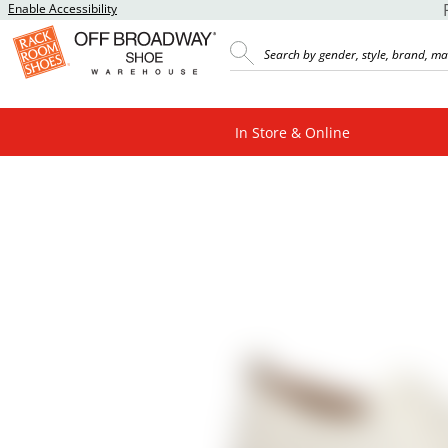
Enable Accessibility
In Store & Online