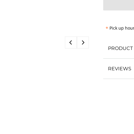
*
Pick up hour
PRODUCT 
REVIEWS