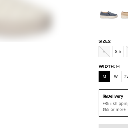
SIZES:
6
8.5
WIDTH:
M
M
W
2
Delivery
FREE shippin
$65 or more