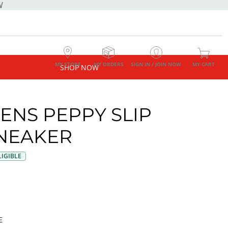
W
MY STORE
MY ORDERS
SIGN IN / JOIN NOW
MY CART
SHOP NOW
NS PEPPY SLIP
NEAKER
IGIBLE
E