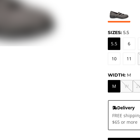
SIZES:
5.5
5.5
6
10
11
WIDTH:
M
M
W
2
Delivery
FREE shippin
$65 or more