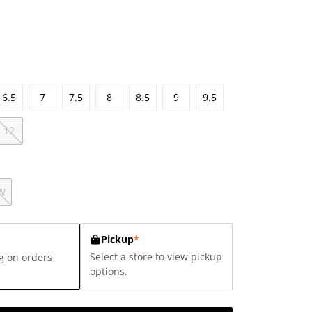
6.5
7
7.5
8
8.5
9
9.5
12
W
Pickup
*
Select a store to view pickup
g on orders
options.