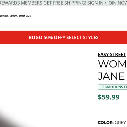
REWARDS MEMBERS GET FREE SHIPPING! SIGN IN / JOIN NO
BOGO 50% OFF* SELECT STYLES
EASY STREET
WOME
JANE
PROMOTIONS EL
$59.99
COLOR:
GREY