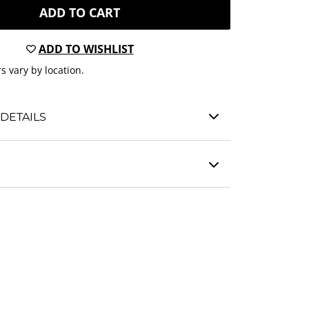
ADD TO CART
ADD TO WISHLIST
s vary by location.
DETAILS