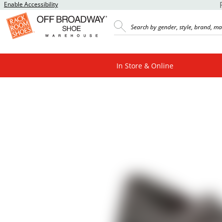
Enable Accessibility
In Store & Online