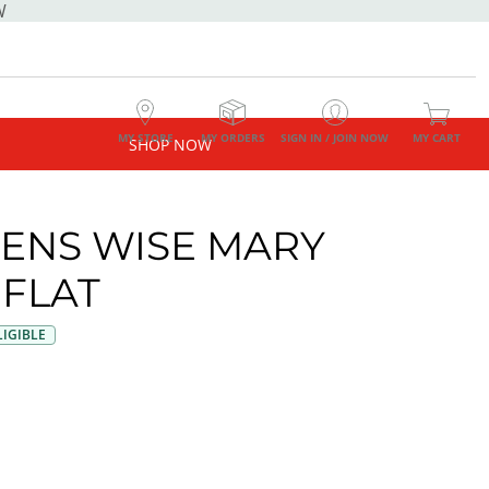
W
MY STORE
MY ORDERS
SIGN IN / JOIN NOW
MY CART
SHOP NOW
NS WISE MARY
 FLAT
IGIBLE