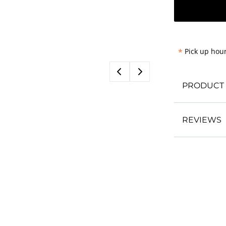
*
Pick up hour
PRODUCT 
REVIEWS