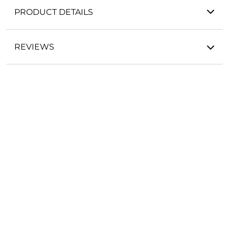
PRODUCT DETAILS
REVIEWS