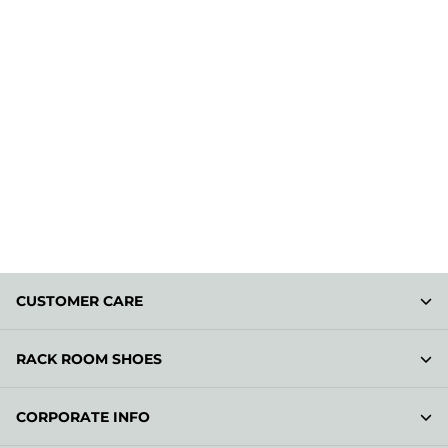
CUSTOMER CARE
RACK ROOM SHOES
CORPORATE INFO