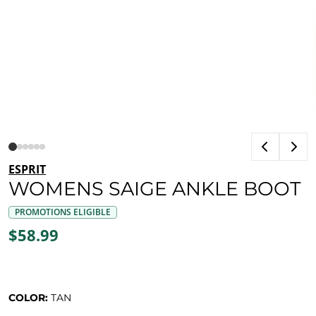
ESPRIT
WOMENS SAIGE ANKLE BOOT
PROMOTIONS ELIGIBLE
$58.99
COLOR:
TAN