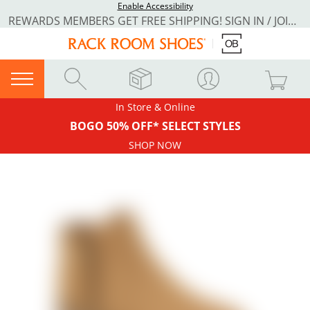
Enable Accessibility
REWARDS MEMBERS GET FREE SHIPPING! SIGN IN / JOIN NOW
In Store & Online
BOGO 50% OFF* SELECT STYLES
SHOP NOW