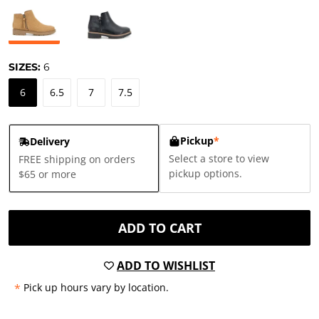
SIZES:
6
6
6.5
7
7.5
Pickup
*
Delivery
Select a store to view
FREE shipping on orders
pickup options.
$65 or more
ADD TO CART
ADD TO WISHLIST
*
Pick up hours vary by location.