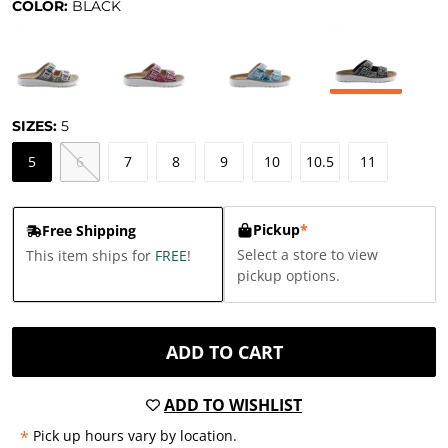
COLOR:
BLACK
SIZES:
5
5
6
7
8
9
10
10.5
11
Pickup
*
Free Shipping
Select a store to view
This item ships for
FREE
!
pickup options.
ADD TO CART
ADD TO WISHLIST
*
Pick up hours vary by location.