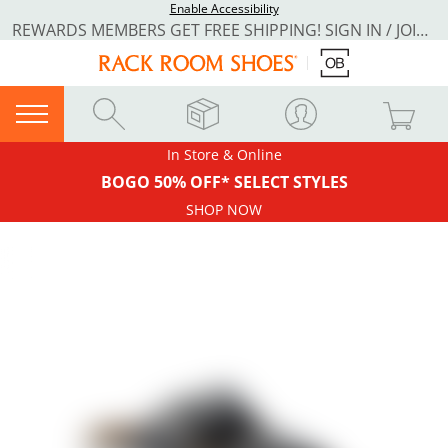
Enable Accessibility
REWARDS MEMBERS GET FREE SHIPPING! SIGN IN / JOIN NOW
In Store & Online
BOGO 50% OFF* SELECT STYLES
SHOP NOW