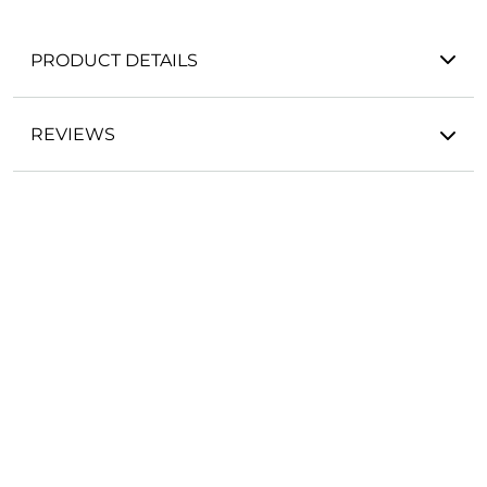
PRODUCT DETAILS
REVIEWS