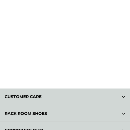
CUSTOMER CARE
RACK ROOM SHOES