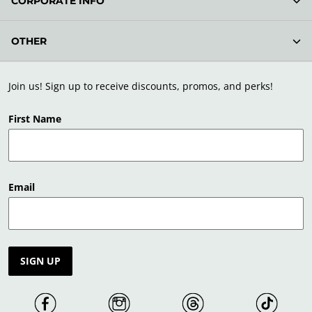
CORPORATE INFO
OTHER
Join us! Sign up to receive discounts, promos, and perks!
First Name
Email
SIGN UP