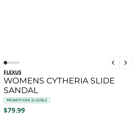
FLEXUS
WOMENS CYTHERIA SLIDE
SANDAL
PROMOTIONS ELIGIBLE
$79.99