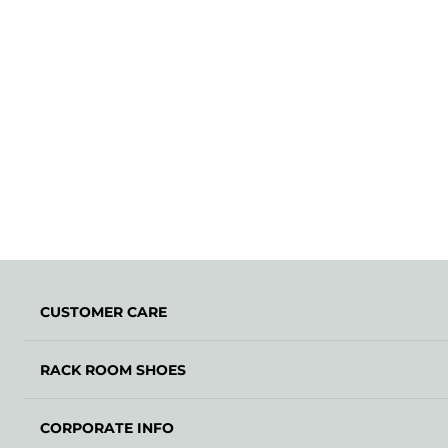
CUSTOMER CARE
RACK ROOM SHOES
CORPORATE INFO