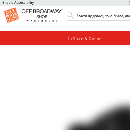
Enable Accessibility
In Store & Online