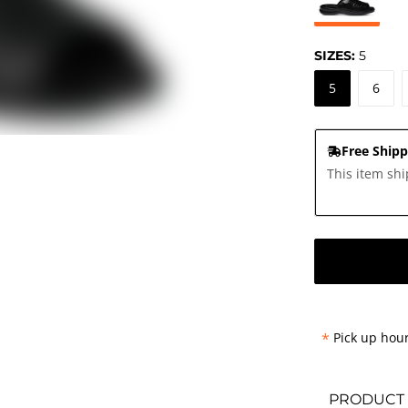
SIZES:
5
5
6
Free Shipp
This item shi
*
Pick up hour
PRODUCT 