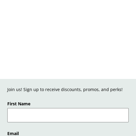
Join us! Sign up to receive discounts, promos, and perks!
First Name
Email