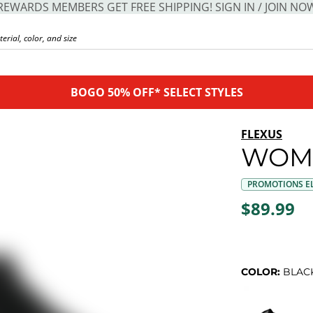
REWARDS MEMBERS GET FREE SHIPPING! SIGN IN / JOIN NO
BOGO 50% OFF* SELECT STYLES
FLEXUS
WOME
PROMOTIONS EL
$89.99
COLOR:
BLAC