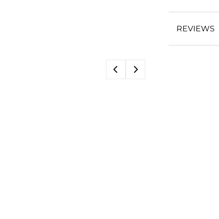
REVIEWS