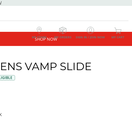
W
MY STORE
MY ORDERS
SIGN IN / JOIN NOW
MY CART
SHOP NOW
NS VAMP SLIDE
IGIBLE
K