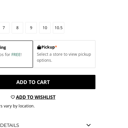
7
8
9
10
10.5
Pickup
*
ing
Select a store to view pickup
ps for
FREE
!
options.
ADD TO CART
ADD TO WISHLIST
s vary by location.
DETAILS