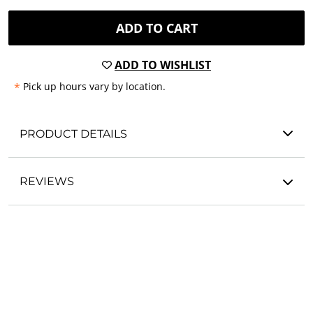
ADD TO CART
ADD TO WISHLIST
*
Pick up hours vary by location.
PRODUCT DETAILS
REVIEWS