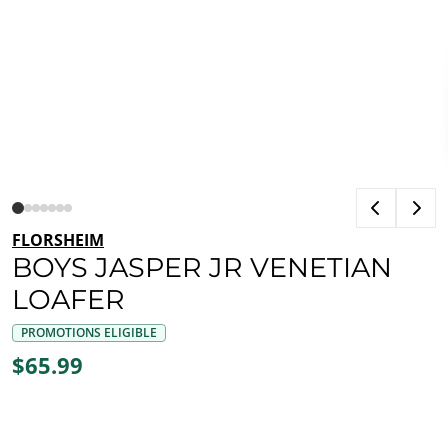
FLORSHEIM
BOYS JASPER JR VENETIAN
LOAFER
PROMOTIONS ELIGIBLE
$65.99