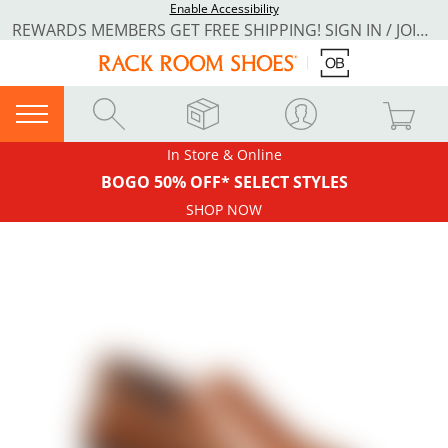
Enable Accessibility
REWARDS MEMBERS GET FREE SHIPPING! SIGN IN / JOIN NOW
In Store & Online
BOGO 50% OFF* SELECT STYLES
SHOP NOW