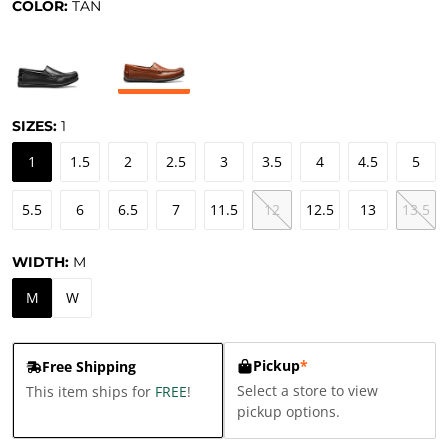
COLOR:
TAN
SIZES:
1
1
1.5
2
2.5
3
3.5
4
4.5
5
5.5
6
6.5
7
11.5
12
12.5
13
13.5
WIDTH:
M
M
W
Pickup
*
Free Shipping
Select a store to view
This item ships for
FREE
!
pickup options.