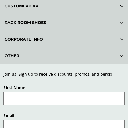
CUSTOMER CARE
RACK ROOM SHOES
CORPORATE INFO
OTHER
Join us! Sign up to receive discounts, promos, and perks!
First Name
Email