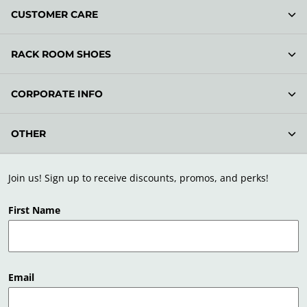
CUSTOMER CARE
RACK ROOM SHOES
CORPORATE INFO
OTHER
Join us! Sign up to receive discounts, promos, and perks!
First Name
Email