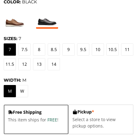
COLOR:
BLACK
SIZES:
7
7
7.5
8
8.5
9
9.5
10
10.5
11
11.5
12
13
14
WIDTH:
M
M
W
Pickup
*
Free Shipping
Select a store to view
This item ships for
FREE
!
pickup options.