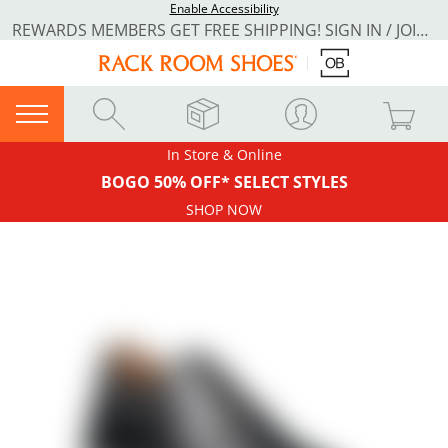
Enable Accessibility
REWARDS MEMBERS GET FREE SHIPPING! SIGN IN / JOIN NOW
In Store & Online
BOGO 50% OFF* SELECT STYLES
SHOP NOW