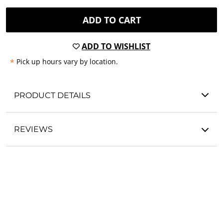
ADD TO CART
ADD TO WISHLIST
*
Pick up hours vary by location.
PRODUCT DETAILS
REVIEWS