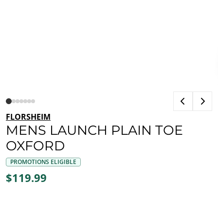
FLORSHEIM
MENS LAUNCH PLAIN TOE
OXFORD
PROMOTIONS ELIGIBLE
$119.99