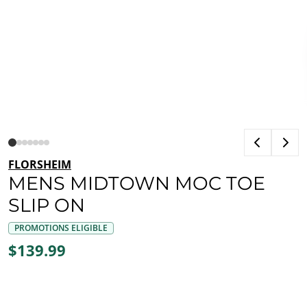
FLORSHEIM
MENS MIDTOWN MOC TOE
SLIP ON
PROMOTIONS ELIGIBLE
$139.99