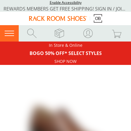
Enable Accessibility
REWARDS MEMBERS GET FREE SHIPPING! SIGN IN / JOIN NOW
In Store & Online
BOGO 50% OFF* SELECT STYLES
SHOP NOW