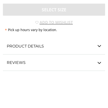
SELECT SIZE
ADD TO WISHLIST
*
Pick up hours vary by location.
PRODUCT DETAILS
REVIEWS