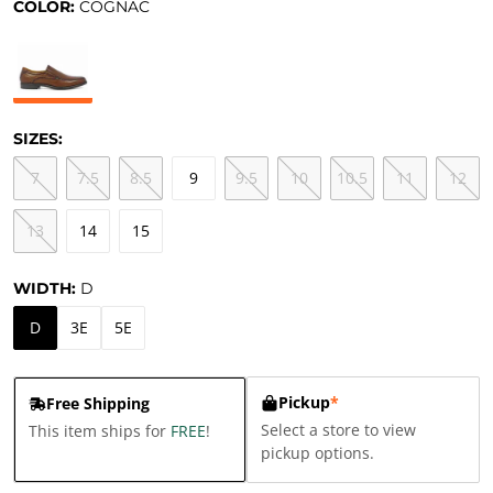
COLOR:
COGNAC
SIZES:
7
7.5
8.5
9
9.5
10
10.5
11
12
13
14
15
WIDTH:
D
D
3E
5E
Pickup
*
Free Shipping
Select a store to view
This item ships for
FREE
!
pickup options.