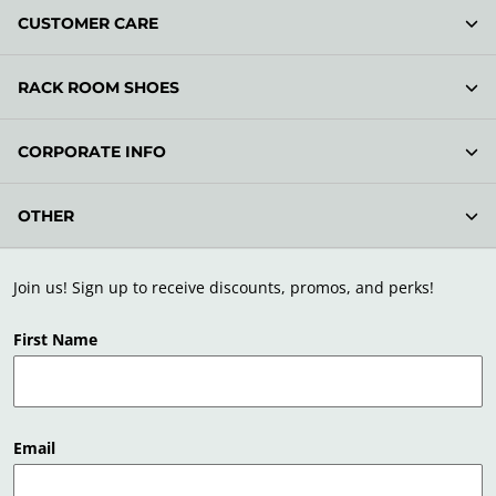
CUSTOMER CARE
RACK ROOM SHOES
CORPORATE INFO
OTHER
Join us! Sign up to receive discounts, promos, and perks!
First Name
Email