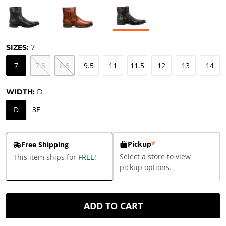
SIZES:
7
7
7.5
8.5
9.5
11
11.5
12
13
14
WIDTH:
D
D
3E
Pickup
*
Free Shipping
Select a store to view
This item ships for
FREE
!
pickup options.
ADD TO CART