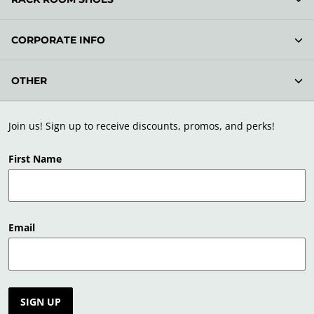
CORPORATE INFO
OTHER
Join us! Sign up to receive discounts, promos, and perks!
First Name
Email
SIGN UP