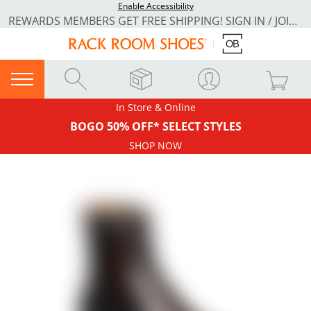
Enable Accessibility
REWARDS MEMBERS GET FREE SHIPPING! SIGN IN / JOIN NOW
In Store & Online
BOGO 50% OFF* SELECT STYLES
SHOP NOW