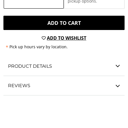
pickup options.
ADD TO CART
ADD TO WISHLIST
*
Pick up hours vary by location.
PRODUCT DETAILS
REVIEWS