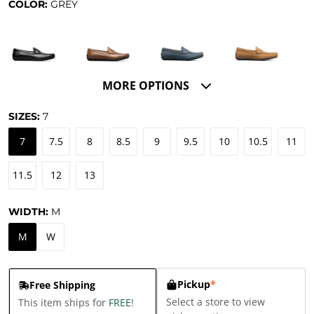
COLOR:
GREY
MORE OPTIONS
SIZES:
7
7
7.5
8
8.5
9
9.5
10
10.5
11
11.5
12
13
WIDTH:
M
M
W
Pickup
*
Free Shipping
Select a store to view
This item ships for
FREE
!