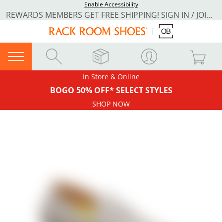
Enable Accessibility
REWARDS MEMBERS GET FREE SHIPPING! SIGN IN / JOIN NOW
In Store & Online
BOGO 50% OFF* SELECT STYLES
SHOP NOW