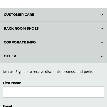
CUSTOMER CARE
RACK ROOM SHOES
CORPORATE INFO
OTHER
Join us! Sign up to receive discounts, promos, and perks!
First Name
Email