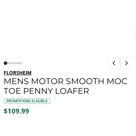
FLORSHEIM
MENS MOTOR SMOOTH MOC
TOE PENNY LOAFER
PROMOTIONS ELIGIBLE
$109.99