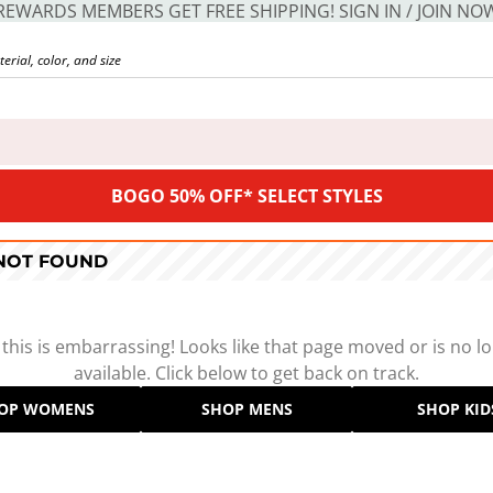
REWARDS MEMBERS GET FREE SHIPPING! SIGN IN / JOIN NO
BOGO 50% OFF* SELECT STYLES
 NOT FOUND
 this is embarrassing! Looks like that page moved or is no l
available. Click below to get back on track.
OP WOMENS
SHOP MENS
SHOP KID