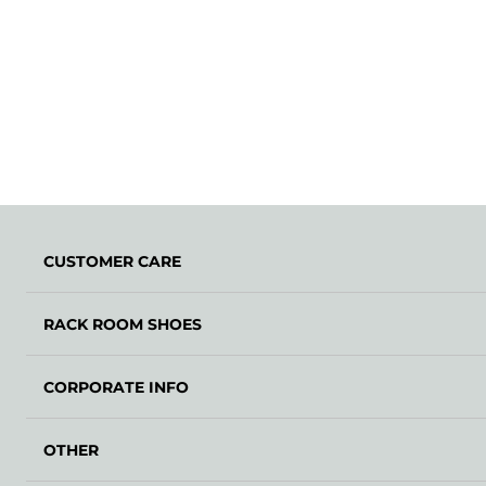
CUSTOMER CARE
RACK ROOM SHOES
CORPORATE INFO
OTHER