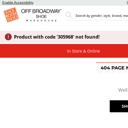
Enable Accessibility
Product with code '305968' not found!
In Store & Online
404 PAGE
Well
SH