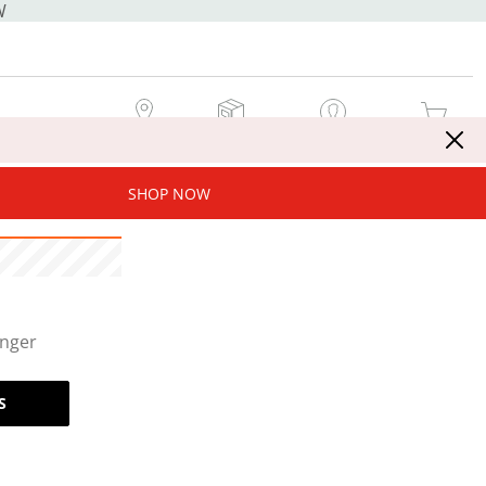
W
MY STORE
MY ORDERS
SIGN IN / JOIN NOW
MY CART
SHOP NOW
onger
S