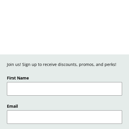
Join us! Sign up to receive discounts, promos, and perks!
First Name
Email