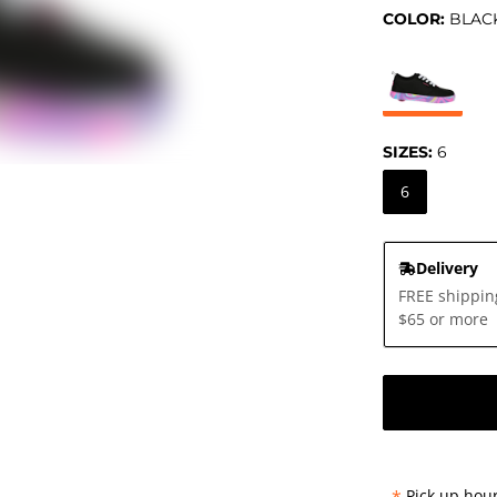
COLOR:
BLAC
SIZES:
6
6
Delivery
FREE shippin
$65 or more
Pick up hour