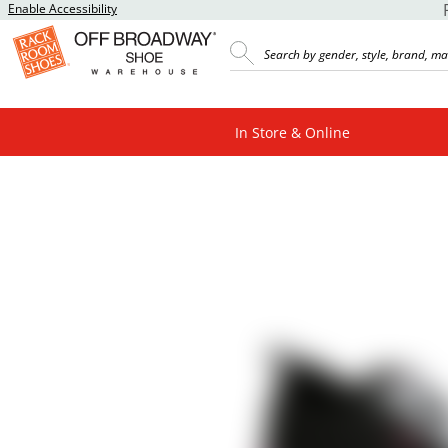
Enable Accessibility
In Store & Online