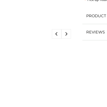
*
PRODUCT 
REVIEWS