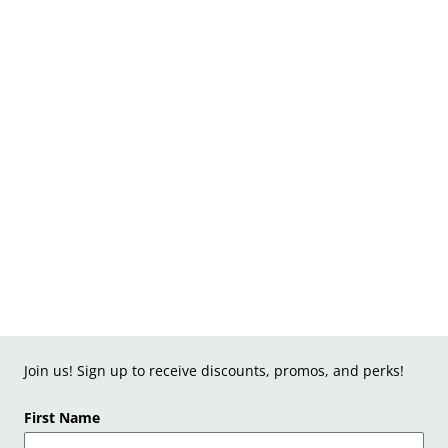
Join us! Sign up to receive discounts, promos, and perks!
First Name