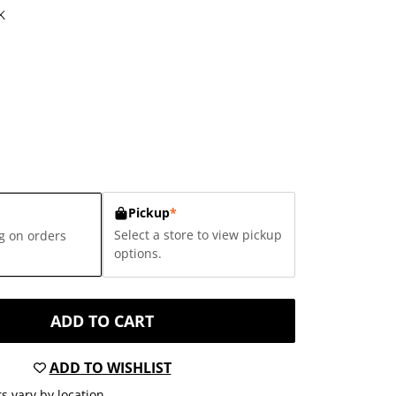
K
Pickup
*
Select a store to view pickup
g on orders
options.
ADD TO CART
ADD TO WISHLIST
s vary by location.