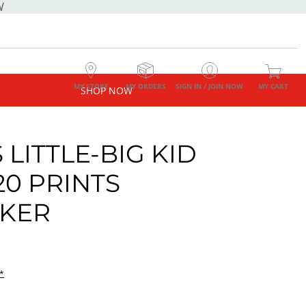
W
MY STORE
MY ORDERS
SIGN IN / JOIN NOW
MY CART
SHOP NOW
 LITTLE-BIG KID
20 PRINTS
KER
*