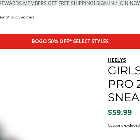
REWARDS MEMBERS GET FREE SHIPPING! SIGN IN / JOIN NO
BOGO 50% OFF* SELECT STYLES
HEELYS
GIRLS
PRO 
SNEA
$59.99
Coupons excluded