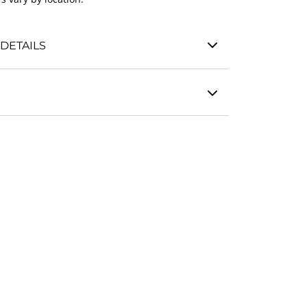
DETAILS