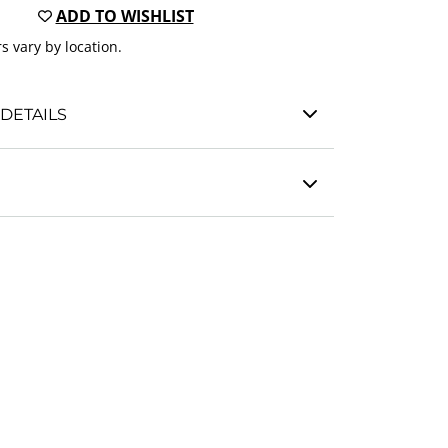
ADD TO WISHLIST
s vary by location.
DETAILS