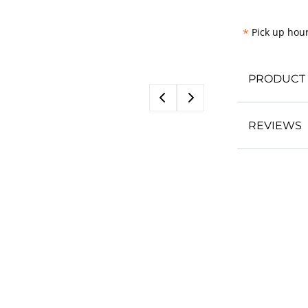
*
Pick up hour
PRODUCT 
REVIEWS