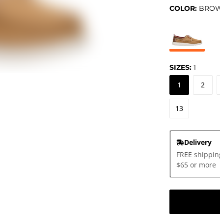
COLOR:
BRO
SIZES:
1
1
2
13
Delivery
FREE shippin
$65 or more