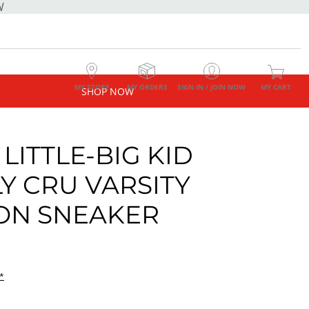
W
MY STORE
MY ORDERS
SIGN IN / JOIN NOW
MY CART
SHOP NOW
LITTLE-BIG KID
Y CRU VARSITY
 ON SNEAKER
*