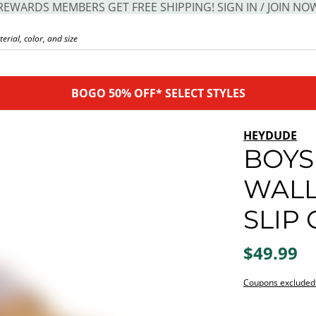
REWARDS MEMBERS GET FREE SHIPPING! SIGN IN / JOIN NO
BOGO 50% OFF* SELECT STYLES
HEYDUDE
BOYS 
WALL
SLIP
$49.99
Coupons excluded