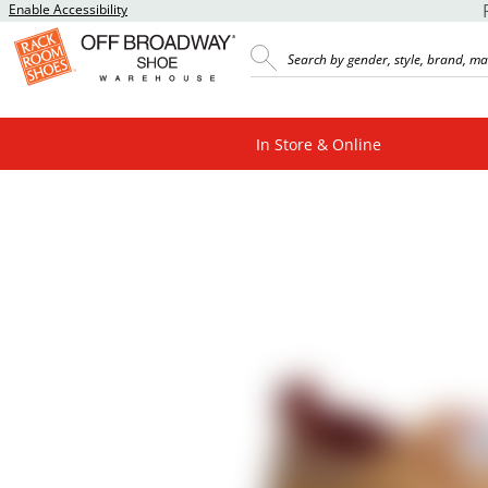
Enable Accessibility
In Store & Online