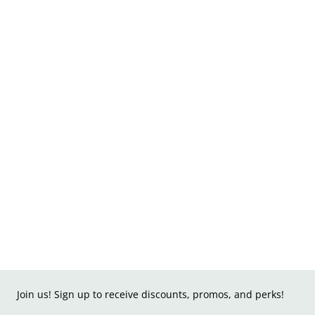
Join us! Sign up to receive discounts, promos, and perks!