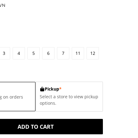
WN
3
4
5
6
7
11
12
Pickup
*
Select a store to view pickup
g on orders
options.
ADD TO CART