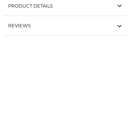
PRODUCT DETAILS
REVIEWS