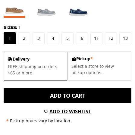
SIZES:
1
1
2
3
4
5
6
11
12
13
Pickup
*
Delivery
Select a store to view
FREE shipping on orders
pickup options.
$65 or more
ADD TO CART
ADD TO WISHLIST
*
Pick up hours vary by location.