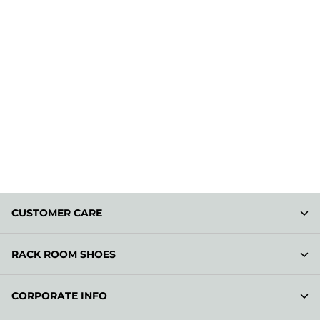
CUSTOMER CARE
RACK ROOM SHOES
CORPORATE INFO