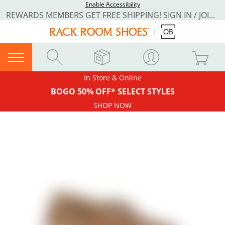
Enable Accessibility
REWARDS MEMBERS GET FREE SHIPPING! SIGN IN / JOIN NOW
In Store & Online
BOGO 50% OFF* SELECT STYLES
SHOP NOW