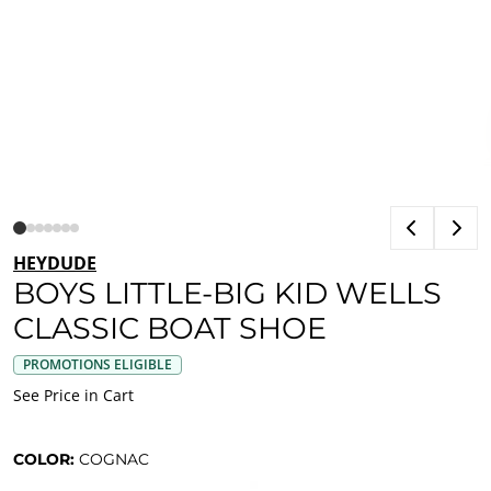
HEYDUDE
BOYS LITTLE-BIG KID WELLS
CLASSIC BOAT SHOE
PROMOTIONS ELIGIBLE
See Price in Cart
COLOR:
COGNAC