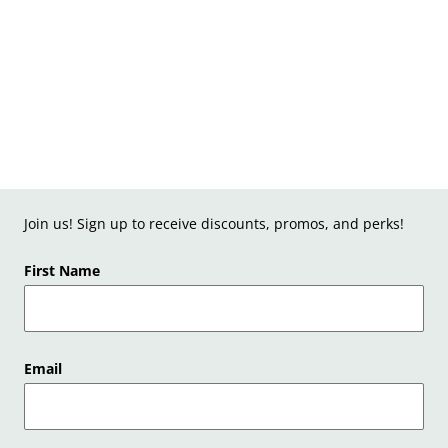
Join us! Sign up to receive discounts, promos, and perks!
First Name
Email