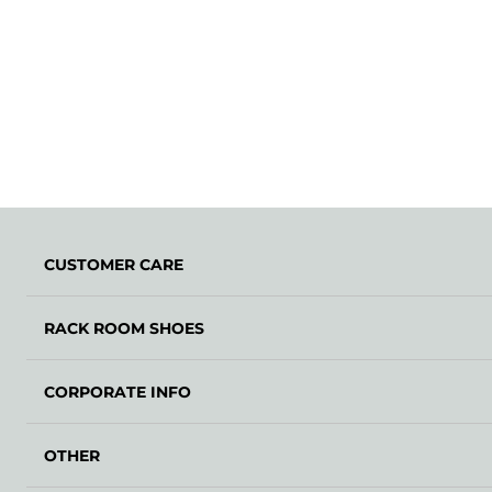
CUSTOMER CARE
RACK ROOM SHOES
CORPORATE INFO
OTHER