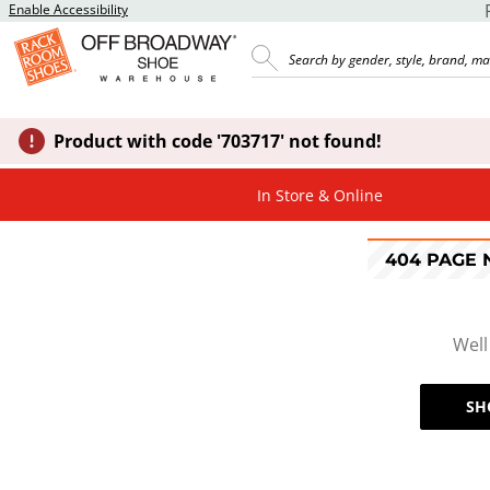
Enable Accessibility
Product with code '703717' not found!
In Store & Online
404 PAGE
Well
SH