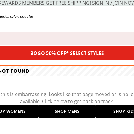
REWARDS MEMBERS GET FREE SHIPPING! SIGN IN / JOIN NO
BOGO 50% OFF* SELECT STYLES
 NOT FOUND
 this is embarrassing! Looks like that page moved or is no l
available. Click below to get back on track.
OP WOMENS
SHOP MENS
SHOP KID