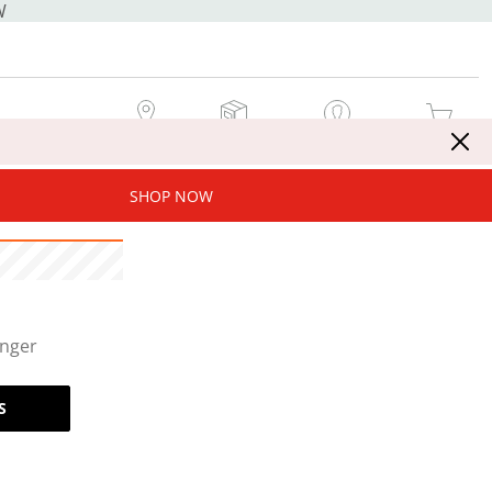
W
MY STORE
MY ORDERS
SIGN IN / JOIN NOW
MY CART
SHOP NOW
onger
S