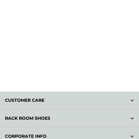
CUSTOMER CARE
RACK ROOM SHOES
CORPORATE INFO