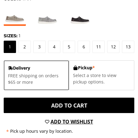
SIZES:
1
1
2
3
4
5
6
11
12
13
Pickup
*
Delivery
Select a store to view
FREE shipping on orders
pickup options.
$65 or more
ADD TO CART
ADD TO WISHLIST
*
Pick up hours vary by location.