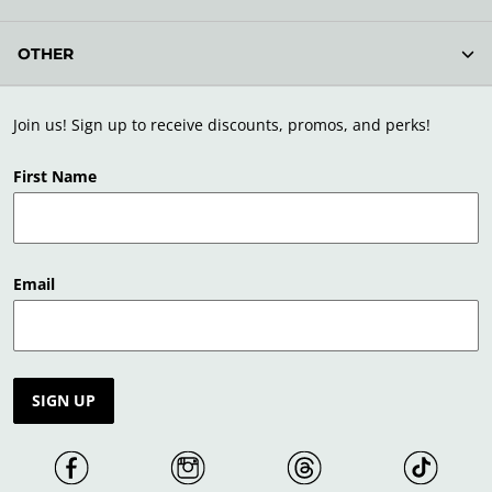
OTHER
Join us! Sign up to receive discounts, promos, and perks!
First Name
Email
SIGN UP