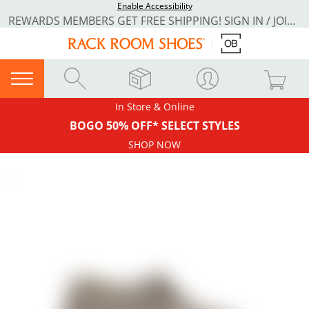
Enable Accessibility
REWARDS MEMBERS GET FREE SHIPPING! SIGN IN / JOIN NOW
In Store & Online
BOGO 50% OFF* SELECT STYLES
SHOP NOW