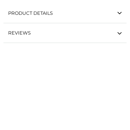
PRODUCT DETAILS
REVIEWS