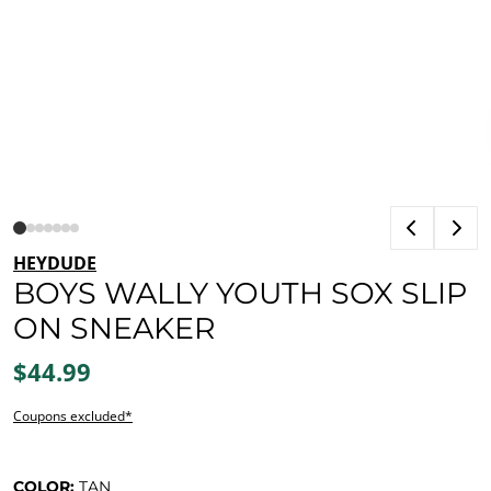
HEYDUDE
BOYS WALLY YOUTH SOX SLIP
ON SNEAKER
$44.99
Coupons excluded*
COLOR:
TAN