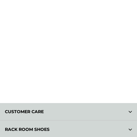
CUSTOMER CARE
RACK ROOM SHOES