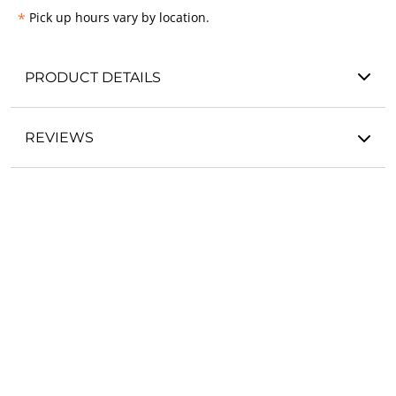
*
Pick up hours vary by location.
PRODUCT DETAILS
REVIEWS