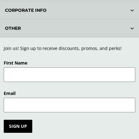
CORPORATE INFO
OTHER
Join us! Sign up to receive discounts, promos, and perks!
First Name
Email
SIGN UP