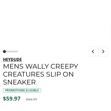
HEYDUDE
MENS WALLY CREEPY
CREATURES SLIP ON
SNEAKER
PROMOTIONS ELIGIBLE
$59.97
$64.99