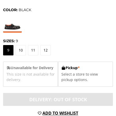
COLOR:
BLACK
SIZES:
9
9
10
11
12
Unavailable for Delivery
Pickup
*
This size is not available for
Select a store to view
delivery.
pickup options.
DELIVERY: OUT OF STOCK
ADD TO WISHLIST