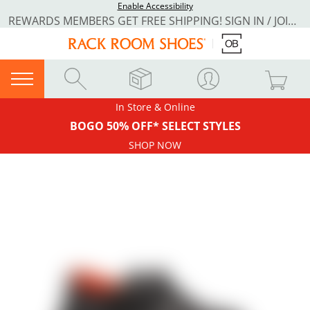
Enable Accessibility
REWARDS MEMBERS GET FREE SHIPPING! SIGN IN / JOIN NOW
In Store & Online
BOGO 50% OFF* SELECT STYLES
SHOP NOW