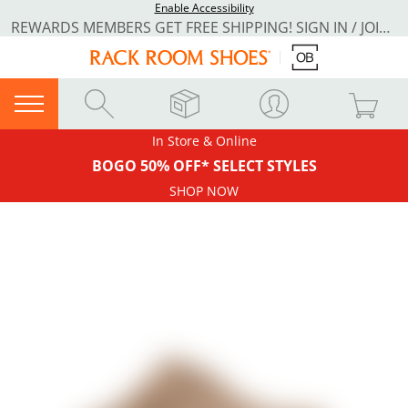
Enable Accessibility
REWARDS MEMBERS GET FREE SHIPPING! SIGN IN / JOIN NOW
In Store & Online
BOGO 50% OFF* SELECT STYLES
SHOP NOW