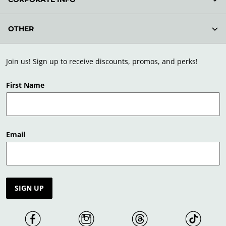
OTHER
Join us! Sign up to receive discounts, promos, and perks!
First Name
Email
SIGN UP