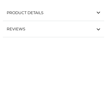
PRODUCT DETAILS
REVIEWS