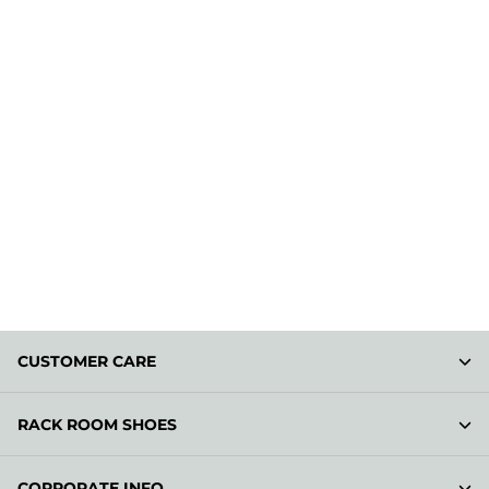
CUSTOMER CARE
RACK ROOM SHOES
CORPORATE INFO