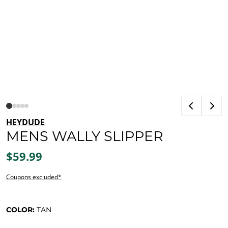
HEYDUDE
MENS WALLY SLIPPER
$59.99
Coupons excluded*
COLOR:
TAN