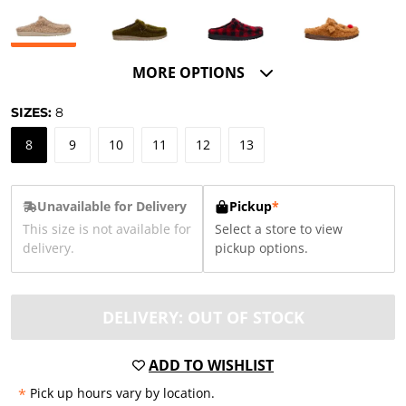
MORE OPTIONS
SIZES:
8
8
9
10
11
12
13
Unavailable for Delivery
Pickup
*
This size is not available for
Select a store to view
delivery.
pickup options.
DELIVERY: OUT OF STOCK
ADD TO WISHLIST
*
Pick up hours vary by location.