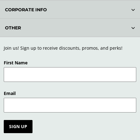
CORPORATE INFO
OTHER
Join us! Sign up to receive discounts, promos, and perks!
First Name
Email
SIGN UP