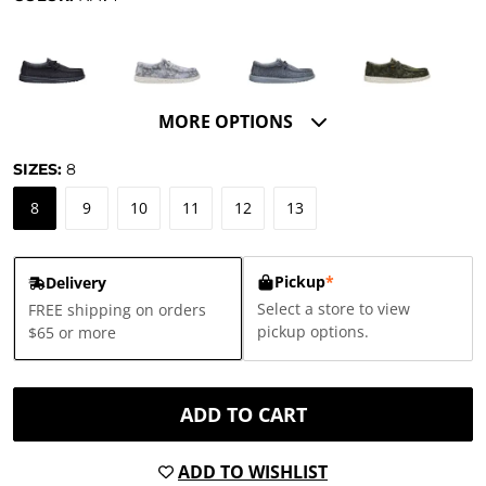
MORE OPTIONS
SIZES:
8
8
9
10
11
12
13
Pickup
*
Delivery
Select a store to view
FREE shipping on orders
pickup options.
$65 or more
ADD TO CART
ADD TO WISHLIST