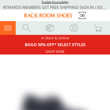
Enable Accessibility
REWARDS MEMBERS GET FREE SHIPPING! SIGN IN / JOIN NOW
In Store & Online
BOGO 50% OFF* SELECT STYLES
SHOP NOW