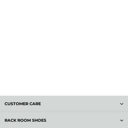
CUSTOMER CARE
RACK ROOM SHOES