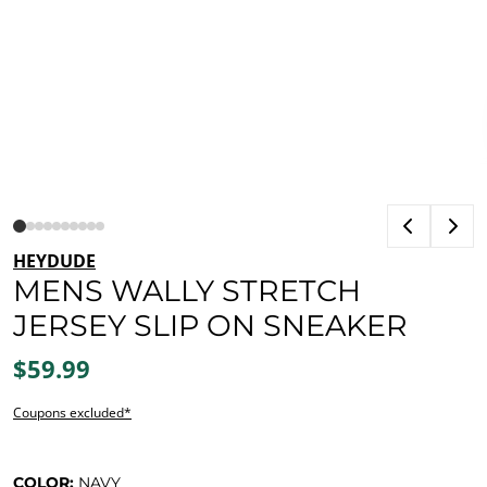
HEYDUDE
MENS WALLY STRETCH
JERSEY SLIP ON SNEAKER
$59.99
Coupons excluded*
COLOR:
NAVY