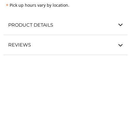
*
Pick up hours vary by location.
PRODUCT DETAILS
REVIEWS