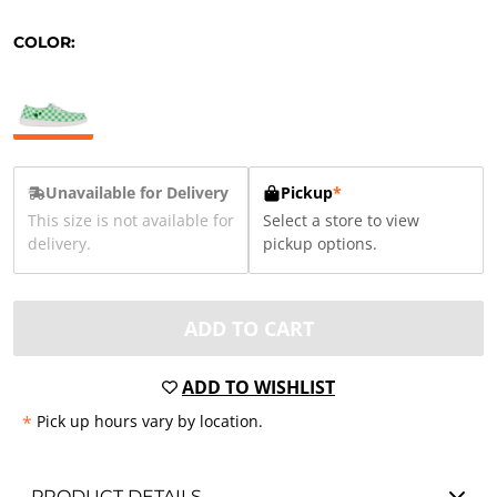
COLOR:
Unavailable for Delivery
Pickup
*
This size is not available for
Select a store to view
delivery.
pickup options.
ADD TO CART
ADD TO WISHLIST
*
Pick up hours vary by location.
PRODUCT DETAILS