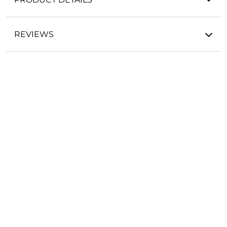
REVIEWS