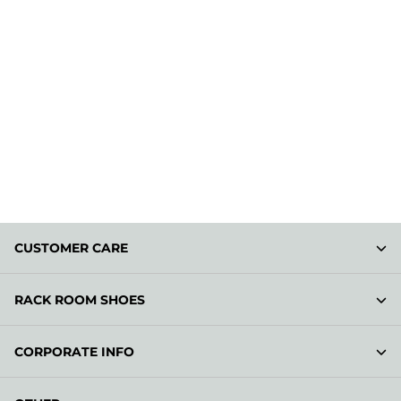
CUSTOMER CARE
RACK ROOM SHOES
CORPORATE INFO