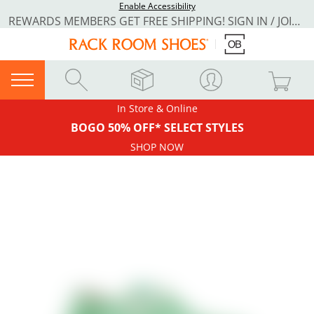
Enable Accessibility
REWARDS MEMBERS GET FREE SHIPPING! SIGN IN / JOIN NOW
In Store & Online
BOGO 50% OFF* SELECT STYLES
SHOP NOW