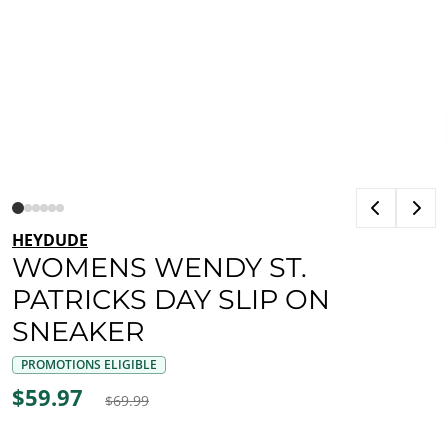
HEYDUDE
WOMENS WENDY ST.
PATRICKS DAY SLIP ON
SNEAKER
PROMOTIONS ELIGIBLE
$59.97
$69.99