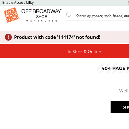
Enable Accessibility
Product with code '114174' not found!
In Store & Online
404 PAGE
Well
SH