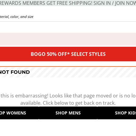
REWARDS MEMBERS GET FREE SHIPPING! SIGN IN / JOIN NO
BOGO 50% OFF* SELECT STYLES
 NOT FOUND
 this is embarrassing! Looks like that page moved or is no l
available. Click below to get back on track.
OP WOMENS
SHOP MENS
SHOP KID