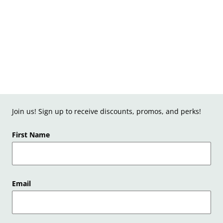
Join us! Sign up to receive discounts, promos, and perks!
First Name
Email