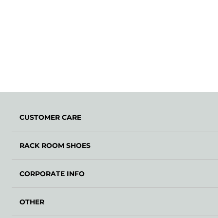
CUSTOMER CARE
RACK ROOM SHOES
CORPORATE INFO
OTHER