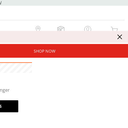
W
MY STORE
MY ORDERS
SIGN IN / JOIN NOW
MY CART
SHOP NOW
onger
S