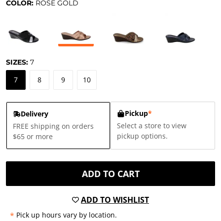
COLOR:
ROSE GOLD
SIZES:
7
7
8
9
10
Pickup
*
Delivery
Select a store to view
FREE shipping on orders
pickup options.
$65 or more
ADD TO CART
ADD TO WISHLIST
*
Pick up hours vary by location.