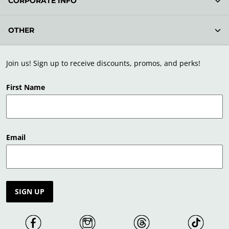
CORPORATE INFO
OTHER
Join us! Sign up to receive discounts, promos, and perks!
First Name
Email
SIGN UP