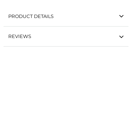
PRODUCT DETAILS
REVIEWS