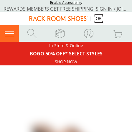
Enable Accessibility
REWARDS MEMBERS GET FREE SHIPPING! SIGN IN / JOIN NOW
In Store & Online
BOGO 50% OFF* SELECT STYLES
SHOP NOW