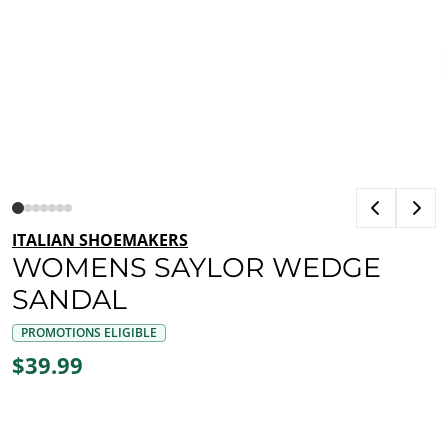
ITALIAN SHOEMAKERS
WOMENS SAYLOR WEDGE
SANDAL
PROMOTIONS ELIGIBLE
$39.99