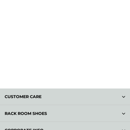
CUSTOMER CARE
RACK ROOM SHOES