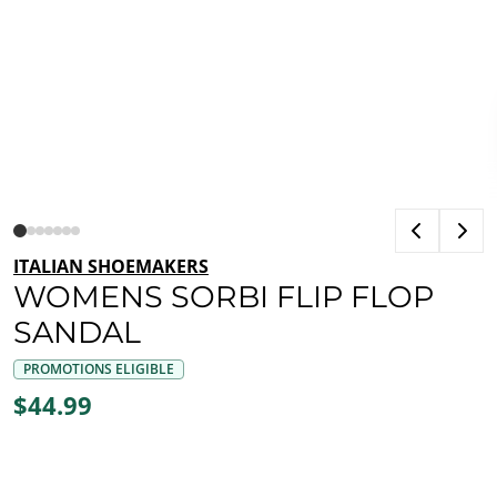
ITALIAN SHOEMAKERS
WOMENS SORBI FLIP FLOP
SANDAL
PROMOTIONS ELIGIBLE
$44.99