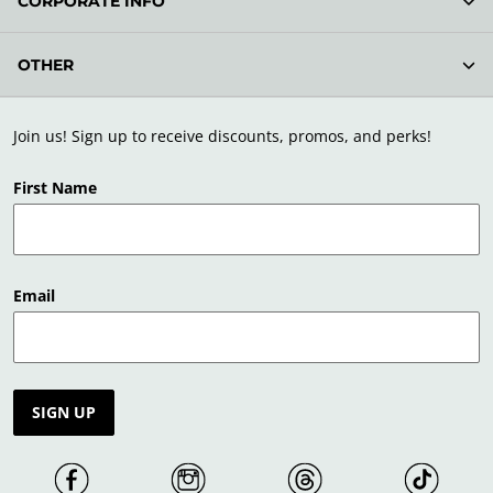
CORPORATE INFO
OTHER
Join us! Sign up to receive discounts, promos, and perks!
First Name
Email
SIGN UP