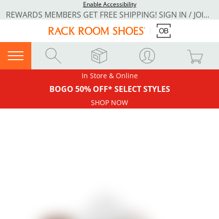
Enable Accessibility
REWARDS MEMBERS GET FREE SHIPPING! SIGN IN / JOIN NOW
In Store & Online
BOGO 50% OFF* SELECT STYLES
SHOP NOW