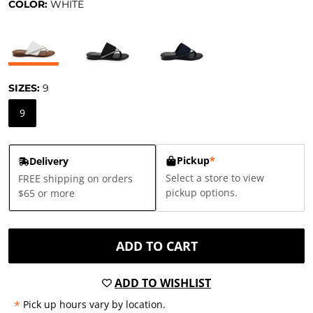
COLOR:
WHITE
SIZES:
9
9
Pickup
*
Delivery
Select a store to view
FREE shipping on orders
pickup options.
$65 or more
ADD TO CART
ADD TO WISHLIST
*
Pick up hours vary by location.