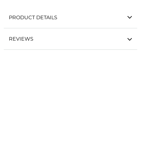
PRODUCT DETAILS
REVIEWS