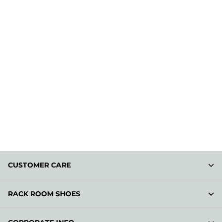
CUSTOMER CARE
RACK ROOM SHOES