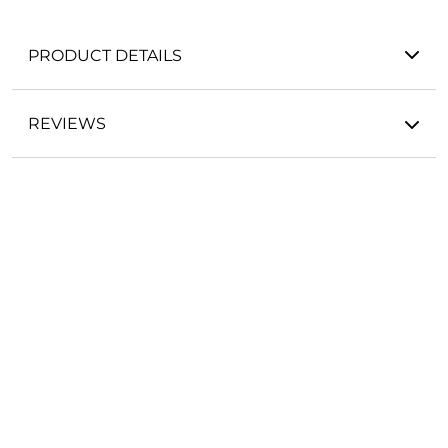
PRODUCT DETAILS
REVIEWS