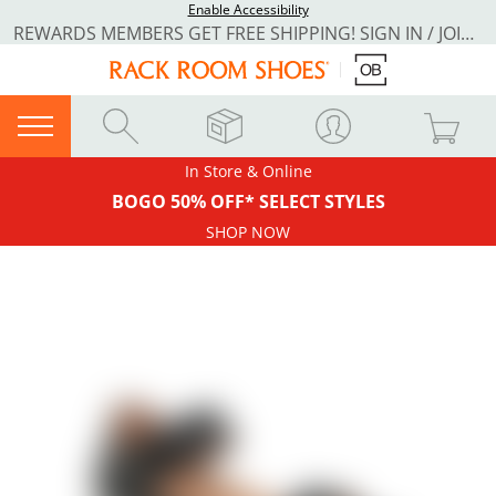
Enable Accessibility
REWARDS MEMBERS GET FREE SHIPPING! SIGN IN / JOIN NOW
In Store & Online
BOGO 50% OFF* SELECT STYLES
SHOP NOW