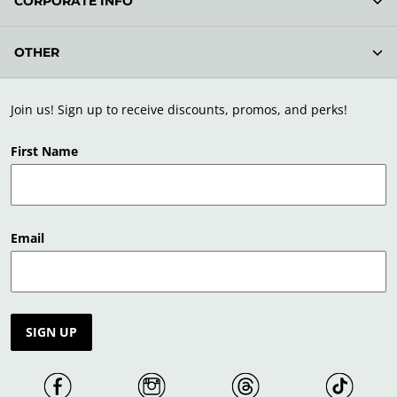
CORPORATE INFO
OTHER
Join us! Sign up to receive discounts, promos, and perks!
First Name
Email
SIGN UP