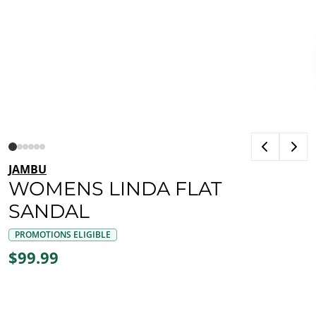
JAMBU
WOMENS LINDA FLAT
SANDAL
PROMOTIONS ELIGIBLE
$99.99