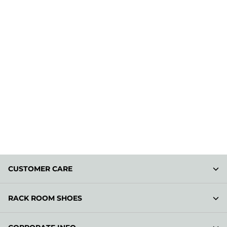
CUSTOMER CARE
RACK ROOM SHOES