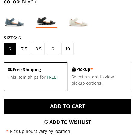
COLOR:
BLACK
SIZES:
6
6
7.5
8.5
9
10
Pickup
*
Free Shipping
Select a store to view
This item ships for
FREE
!
pickup options.
ADD TO CART
ADD TO WISHLIST
*
Pick up hours vary by location.