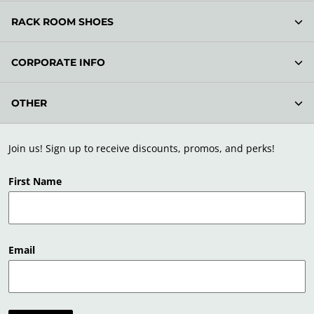
RACK ROOM SHOES
CORPORATE INFO
OTHER
Join us! Sign up to receive discounts, promos, and perks!
First Name
Email