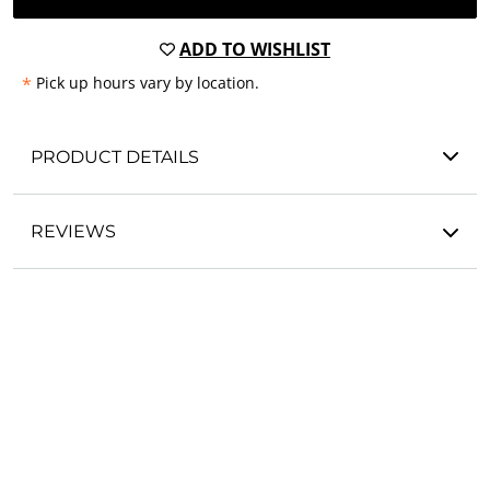
ADD TO WISHLIST
*
Pick up hours vary by location.
PRODUCT DETAILS
REVIEWS