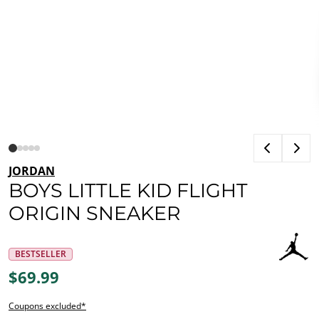
JORDAN
BOYS LITTLE KID FLIGHT
ORIGIN SNEAKER
BESTSELLER
$69.99
Coupons excluded*