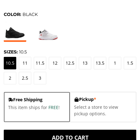
COLOR:
BLACK
SIZES:
10.5
10.5
11
11.5
12
12.5
13
13.5
1
1.5
2
2.5
3
Pickup
*
Free Shipping
Select a store to view
This item ships for
FREE
!
pickup options.
ADD TO CART