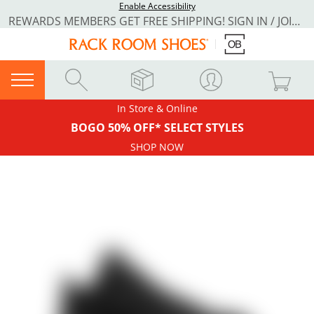
Enable Accessibility
REWARDS MEMBERS GET FREE SHIPPING! SIGN IN / JOIN NOW
In Store & Online
BOGO 50% OFF* SELECT STYLES
SHOP NOW