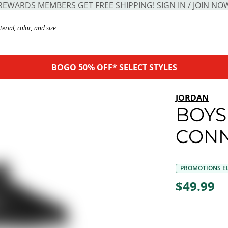
REWARDS MEMBERS GET FREE SHIPPING! SIGN IN / JOIN NO
BOGO 50% OFF* SELECT STYLES
JORDAN
BOYS
CONN
PROMOTIONS EL
$49.99