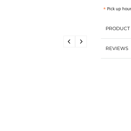
*
Pick up hour
PRODUCT 
REVIEWS