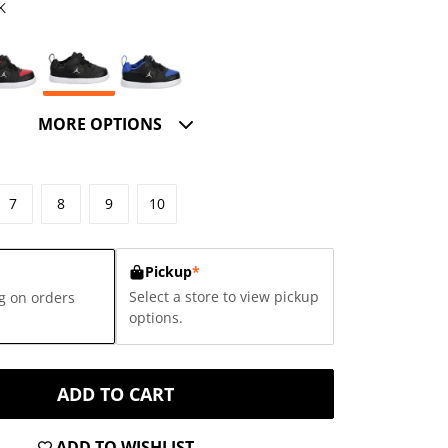
K
MORE OPTIONS
7
8
9
10
Pickup
*
Select a store to view pickup
g on orders
options.
ADD TO CART
ADD TO WISHLIST