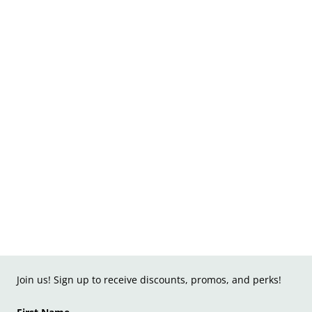
Join us! Sign up to receive discounts, promos, and perks!