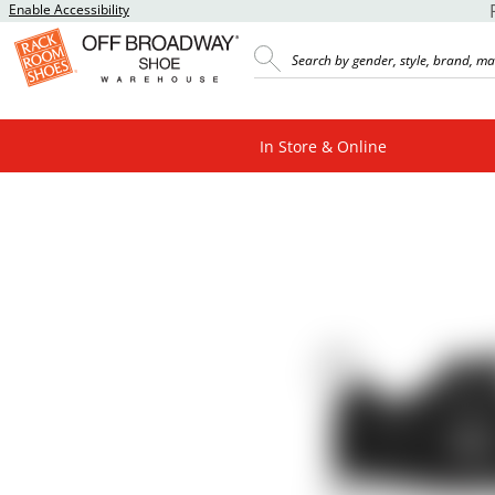
Enable Accessibility
In Store & Online