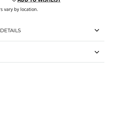
s vary by location.
DETAILS