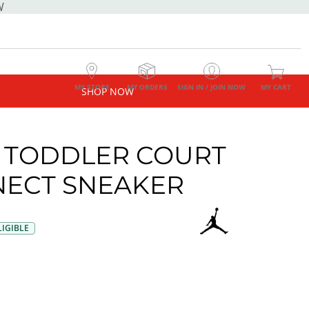
W
MY STORE
MY ORDERS
SIGN IN / JOIN NOW
MY CART
SHOP NOW
 TODDLER COURT
ECT SNEAKER
IGIBLE