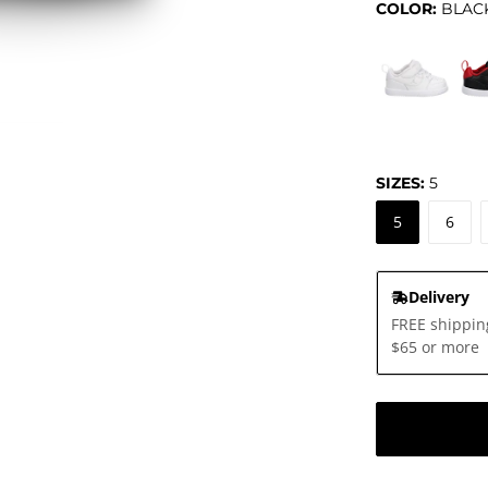
COLOR:
BLAC
0°
SIZES:
5
5
6
Delivery
FREE shippin
$65 or more