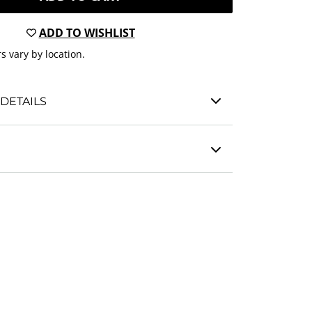
ADD TO WISHLIST
s vary by location.
DETAILS