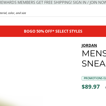
REWARDS MEMBERS GET FREE SHIPPING! SIGN IN / JOIN NO
BOGO 50% OFF* SELECT STYLES
JORDAN
MENS
SNEA
PROMOTIONS EL
$89.97