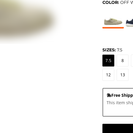
COLOR:
OFF 
SIZES:
7.5
7.5
8
12
13
Free Shipp
This item shi