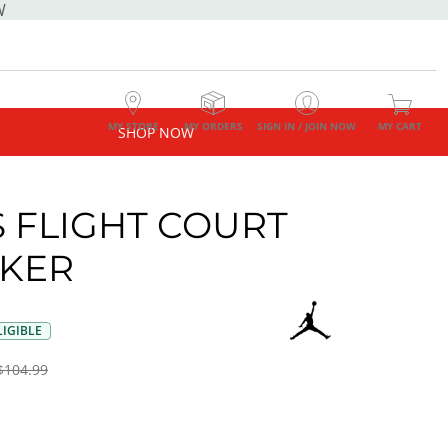
W
MY STORE
MY ORDERS
SIGN IN / JOIN NOW
MY CART
SHOP NOW
 FLIGHT COURT
KER
IGIBLE
$104.99