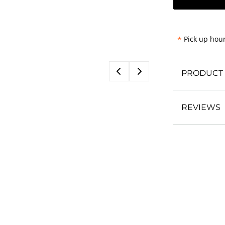
*
Pick up hour
PRODUCT 
REVIEWS