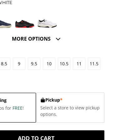
WHITE
MORE OPTIONS
8.5
9
9.5
10
10.5
11
11.5
Pickup
*
ing
Select a store to view pickup
ps for
FREE
!
options.
ADD TO CART