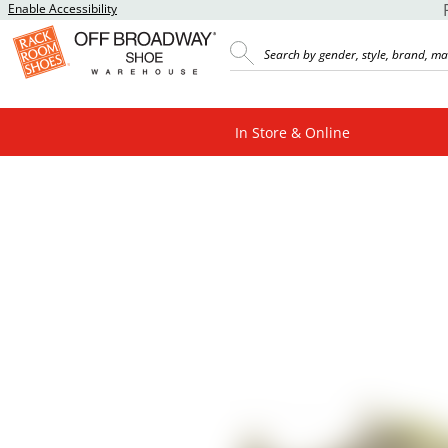
Enable Accessibility
In Store & Online