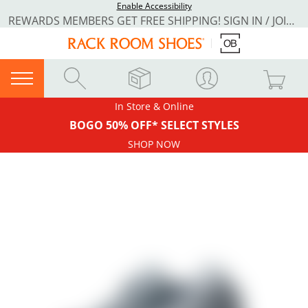
Enable Accessibility
REWARDS MEMBERS GET FREE SHIPPING! SIGN IN / JOIN NOW
In Store & Online
BOGO 50% OFF* SELECT STYLES
SHOP NOW