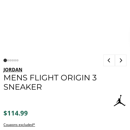
JORDAN
MENS FLIGHT ORIGIN 3
SNEAKER
$114.99
Coupons excluded*