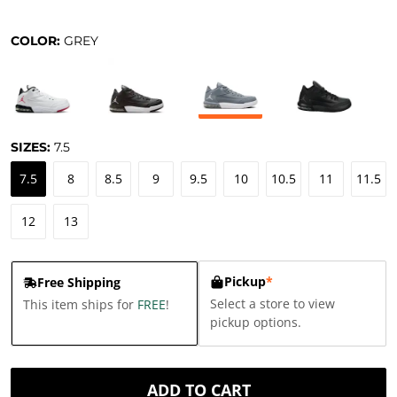
COLOR:
GREY
SIZES:
7.5
7.5
8
8.5
9
9.5
10
10.5
11
11.5
12
13
Pickup
*
Free Shipping
Select a store to view
This item ships for
FREE
!
pickup options.
ADD TO CART