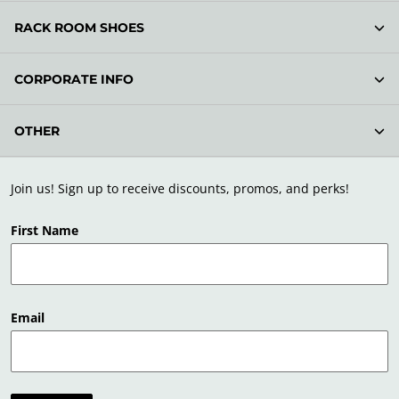
RACK ROOM SHOES
CORPORATE INFO
OTHER
Join us! Sign up to receive discounts, promos, and perks!
First Name
Email