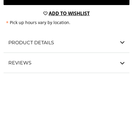
ADD TO WISHLIST
*
Pick up hours vary by location.
PRODUCT DETAILS
REVIEWS