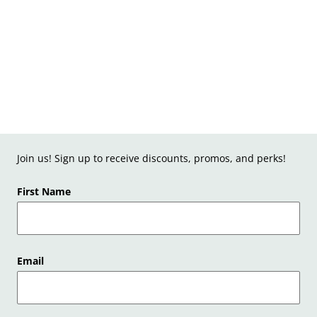
Join us! Sign up to receive discounts, promos, and perks!
First Name
Email