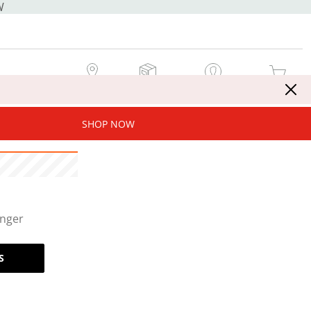
W
MY STORE
MY ORDERS
SIGN IN / JOIN NOW
MY CART
SHOP NOW
onger
S