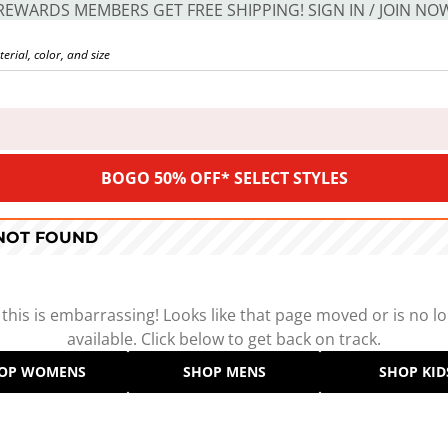
REWARDS MEMBERS GET FREE SHIPPING! SIGN IN / JOIN NO
BOGO 50% OFF* SELECT STYLES
 NOT FOUND
 this is embarrassing! Looks like that page moved or is no l
available. Click below to get back on track.
OP WOMENS
SHOP MENS
SHOP KID