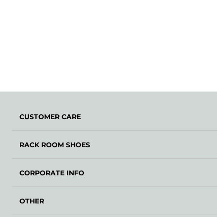
CUSTOMER CARE
RACK ROOM SHOES
CORPORATE INFO
OTHER