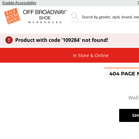
Enable Accessibility
Product with code '109284' not found!
In Store & Online
404 PAGE
Well
SH