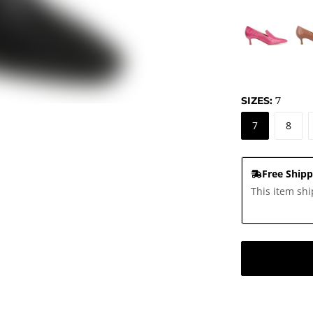
SIZES:
7
7
8
Free Shipp
This item shi