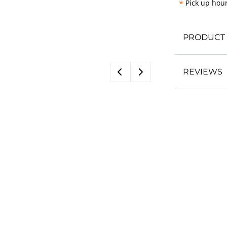
*
Pick up hour
PRODUCT 
REVIEWS