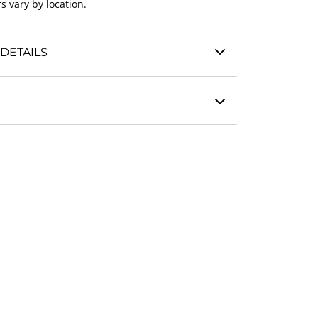
s vary by location.
DETAILS