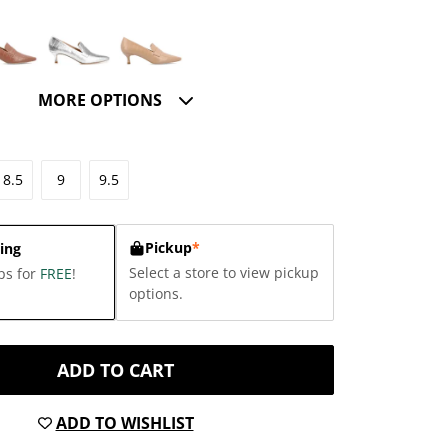
MORE OPTIONS
8.5
9
9.5
Pickup
*
ing
Select a store to view pickup
ps for
FREE
!
options.
ADD TO CART
ADD TO WISHLIST