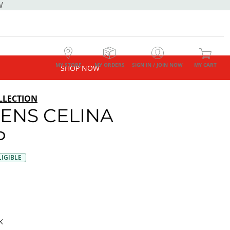
W
MY STORE
MY ORDERS
SIGN IN / JOIN NOW
MY CART
SHOP NOW
LLECTION
NS CELINA
P
IGIBLE
K