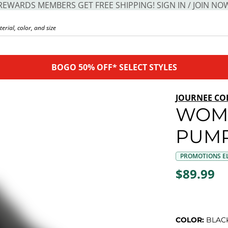
REWARDS MEMBERS GET FREE SHIPPING! SIGN IN / JOIN NO
BOGO 50% OFF* SELECT STYLES
JOURNEE CO
WOME
PUM
PROMOTIONS EL
$89.99
COLOR:
BLAC