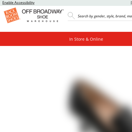
Enable Accessibility
In Store & Online