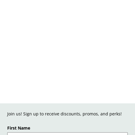
Join us! Sign up to receive discounts, promos, and perks!
First Name