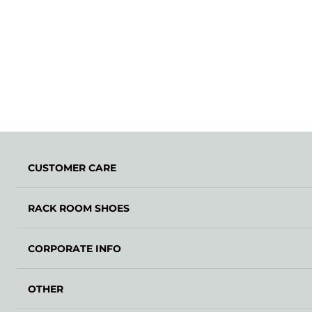
CUSTOMER CARE
RACK ROOM SHOES
CORPORATE INFO
OTHER