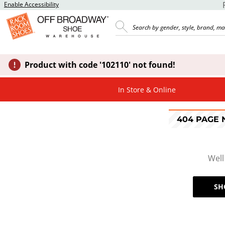
Enable Accessibility
Product with code '102110' not found!
In Store & Online
404 PAGE
Well
SH