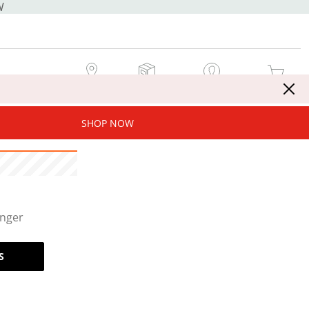
W
MY STORE
MY ORDERS
SIGN IN / JOIN NOW
MY CART
SHOP NOW
onger
S