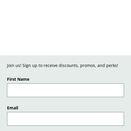
Join us! Sign up to receive discounts, promos, and perks!
First Name
Email