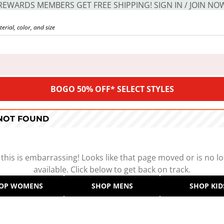
REWARDS MEMBERS GET FREE SHIPPING! SIGN IN / JOIN NO
BOGO 50% OFF* SELECT STYLES
 NOT FOUND
 this is embarrassing! Looks like that page moved or is no l
available. Click below to get back on track.
OP WOMENS
SHOP MENS
SHOP KID