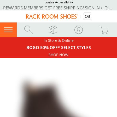
Enable Accessibility
REWARDS MEMBERS GET FREE SHIPPING! SIGN IN / JOIN NOW
In Store & Online
BOGO 50% OFF* SELECT STYLES
SHOP NOW