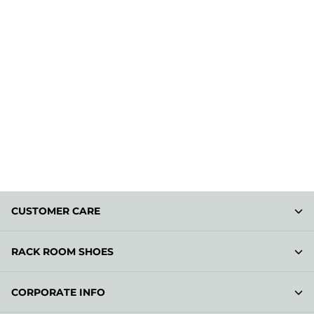
CUSTOMER CARE
RACK ROOM SHOES
CORPORATE INFO