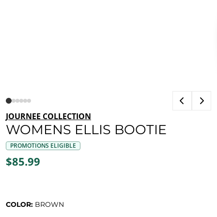
JOURNEE COLLECTION
WOMENS ELLIS BOOTIE
PROMOTIONS ELIGIBLE
$85.99
COLOR:
BROWN