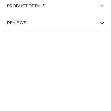
PRODUCT DETAILS
REVIEWS