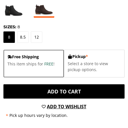
SIZES:
8
8
8.5
12
Pickup
*
Free Shipping
Select a store to view
This item ships for
FREE
!
pickup options.
ADD TO CART
ADD TO WISHLIST
*
Pick up hours vary by location.