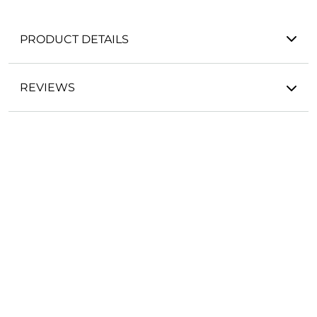
PRODUCT DETAILS
REVIEWS