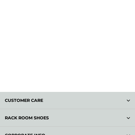
CUSTOMER CARE
RACK ROOM SHOES