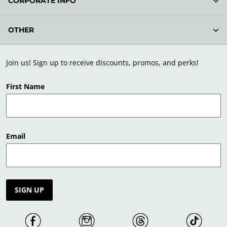
CORPORATE INFO
OTHER
Join us! Sign up to receive discounts, promos, and perks!
First Name
Email
SIGN UP