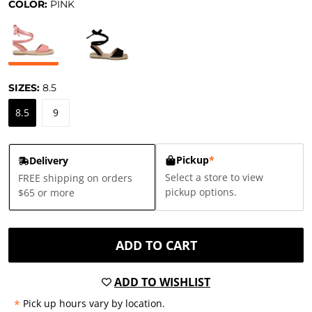
COLOR:
PINK
SIZES:
8.5
8.5
9
Pickup
*
Delivery
Select a store to view
FREE shipping on orders
pickup options.
$65 or more
ADD TO CART
ADD TO WISHLIST
*
Pick up hours vary by location.