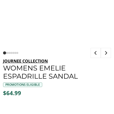
JOURNEE COLLECTION
WOMENS EMELIE
ESPADRILLE SANDAL
PROMOTIONS ELIGIBLE
$64.99