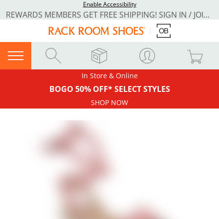
Enable Accessibility
REWARDS MEMBERS GET FREE SHIPPING! SIGN IN / JOIN NOW
In Store & Online
BOGO 50% OFF* SELECT STYLES
SHOP NOW