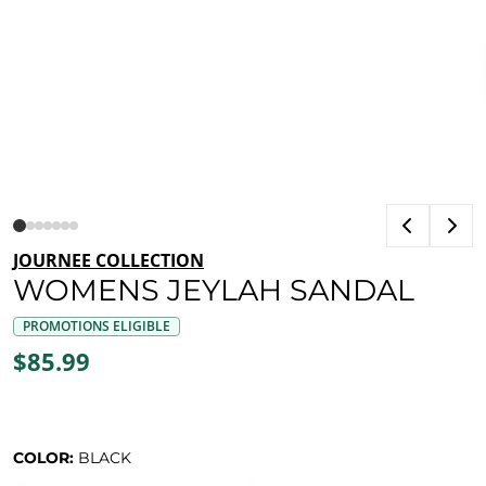
JOURNEE COLLECTION
WOMENS JEYLAH SANDAL
PROMOTIONS ELIGIBLE
$85.99
COLOR:
BLACK