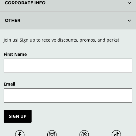
CORPORATE INFO
OTHER
Join us! Sign up to receive discounts, promos, and perks!
First Name
Email
SIGN UP