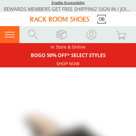
Enable Accessibility
REWARDS MEMBERS GET FREE SHIPPING! SIGN IN / JOIN NOW
In Store & Online
BOGO 50% OFF* SELECT STYLES
SHOP NOW