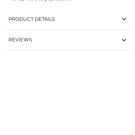
PRODUCT DETAILS
REVIEWS