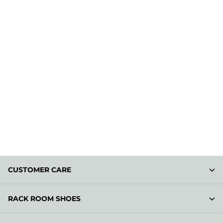
CUSTOMER CARE
RACK ROOM SHOES