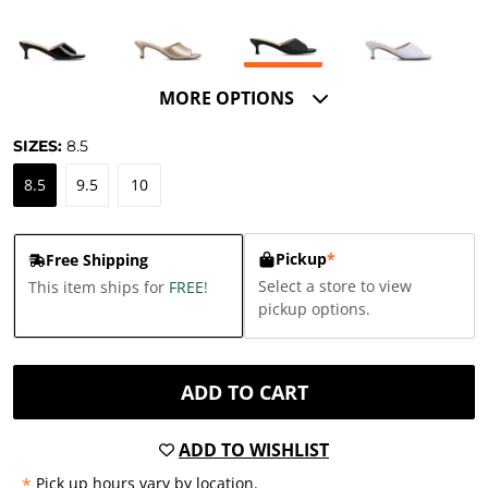
MORE OPTIONS
SIZES:
8.5
8.5
9.5
10
Pickup
*
Free Shipping
Select a store to view
This item ships for
FREE
!
pickup options.
ADD TO CART
ADD TO WISHLIST
*
Pick up hours vary by location.