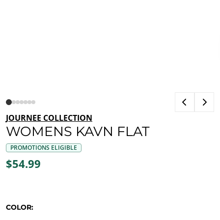
JOURNEE COLLECTION
WOMENS KAVN FLAT
PROMOTIONS ELIGIBLE
$54.99
COLOR: