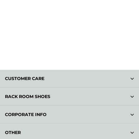
CUSTOMER CARE
RACK ROOM SHOES
CORPORATE INFO
OTHER