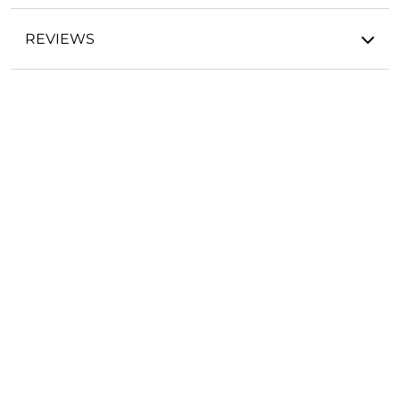
REVIEWS