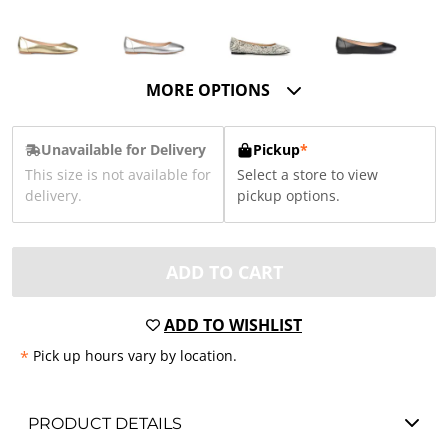
MORE OPTIONS
Unavailable for Delivery
Pickup
*
This size is not available for
Select a store to view
delivery.
pickup options.
ADD TO CART
ADD TO WISHLIST
*
Pick up hours vary by location.
PRODUCT DETAILS