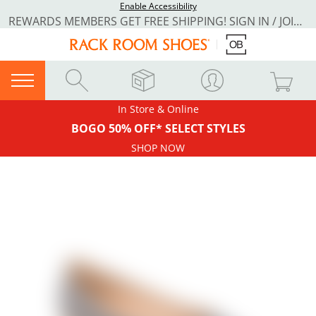
Enable Accessibility
REWARDS MEMBERS GET FREE SHIPPING! SIGN IN / JOIN NOW
In Store & Online
BOGO 50% OFF* SELECT STYLES
SHOP NOW