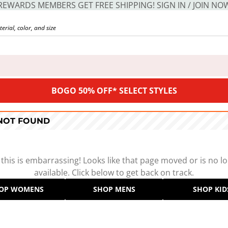
REWARDS MEMBERS GET FREE SHIPPING! SIGN IN / JOIN NO
BOGO 50% OFF* SELECT STYLES
 NOT FOUND
 this is embarrassing! Looks like that page moved or is no l
available. Click below to get back on track.
OP WOMENS
SHOP MENS
SHOP KID