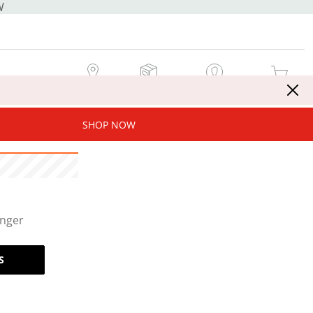
W
MY STORE
MY ORDERS
SIGN IN / JOIN NOW
MY CART
SHOP NOW
onger
S