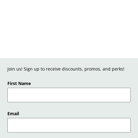
Join us! Sign up to receive discounts, promos, and perks!
First Name
Email