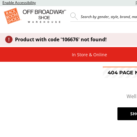
Enable Accessibility
Product with code '106676' not found!
In Store & Online
404 PAGE
Well
SH