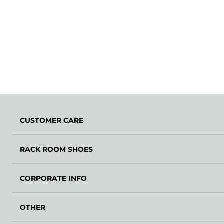
CUSTOMER CARE
RACK ROOM SHOES
CORPORATE INFO
OTHER