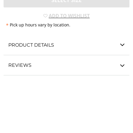
SELECT SIZE
ADD TO WISHLIST
*
Pick up hours vary by location.
PRODUCT DETAILS
REVIEWS