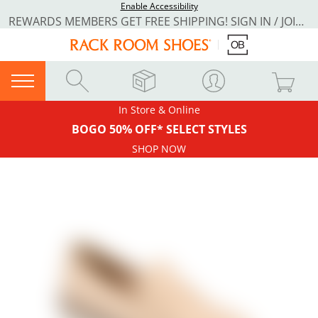
Enable Accessibility
REWARDS MEMBERS GET FREE SHIPPING! SIGN IN / JOIN NOW
In Store & Online
BOGO 50% OFF* SELECT STYLES
SHOP NOW