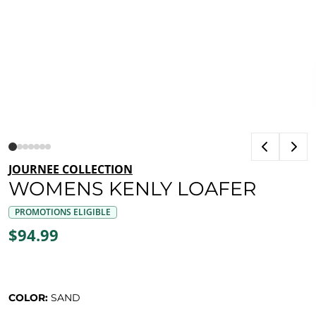
JOURNEE COLLECTION
WOMENS KENLY LOAFER
PROMOTIONS ELIGIBLE
$94.99
COLOR:
SAND