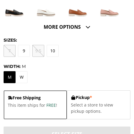
MORE OPTIONS
SIZES:
7
9
9.5
10
WIDTH:
M
M
W
Pickup
*
Free Shipping
Select a store to view
This item ships for
FREE
!
pickup options.