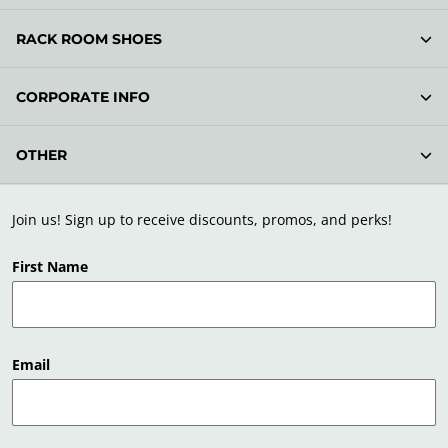
RACK ROOM SHOES
CORPORATE INFO
OTHER
Join us! Sign up to receive discounts, promos, and perks!
First Name
Email