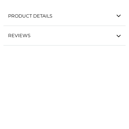
PRODUCT DETAILS
REVIEWS