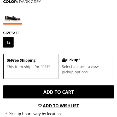
COLOR:
DARK GREY
SIZES:
12
12
Pickup
*
Free Shipping
Select a store to view
This item ships for
FREE
!
pickup options.
ADD TO CART
ADD TO WISHLIST
*
Pick up hours vary by location.