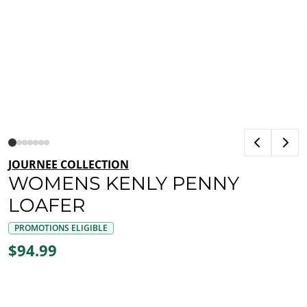
JOURNEE COLLECTION
WOMENS KENLY PENNY
LOAFER
PROMOTIONS ELIGIBLE
$94.99