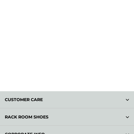
CUSTOMER CARE
RACK ROOM SHOES