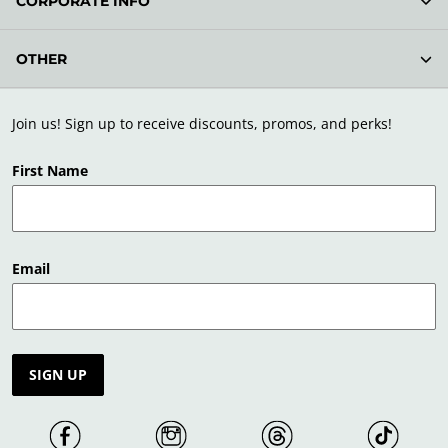
CORPORATE INFO
OTHER
Join us! Sign up to receive discounts, promos, and perks!
First Name
Email
SIGN UP