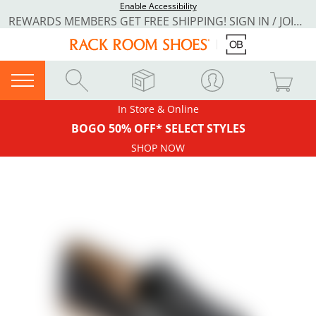
Enable Accessibility
REWARDS MEMBERS GET FREE SHIPPING! SIGN IN / JOIN NOW
In Store & Online
BOGO 50% OFF* SELECT STYLES
SHOP NOW