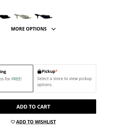
MORE OPTIONS
Pickup
*
ing
Select a store to view pickup
ps for
FREE
!
options.
ADD TO CART
ADD TO WISHLIST