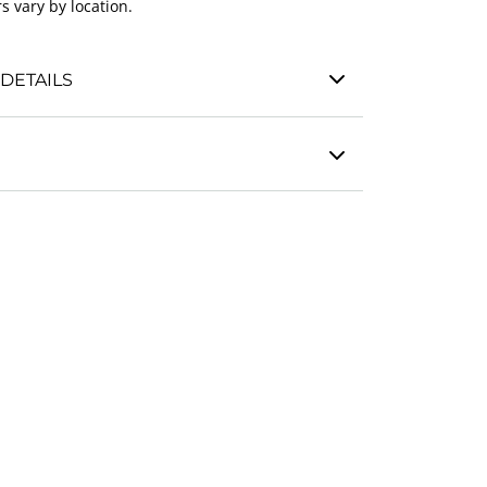
s vary by location.
DETAILS