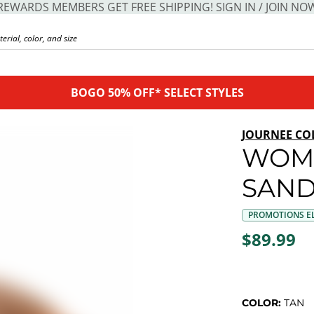
REWARDS MEMBERS GET FREE SHIPPING! SIGN IN / JOIN NO
BOGO 50% OFF* SELECT STYLES
JOURNEE CO
WOM
SAND
PROMOTIONS EL
$89.99
COLOR:
TAN