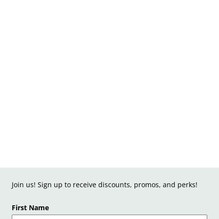
Join us! Sign up to receive discounts, promos, and perks!
First Name