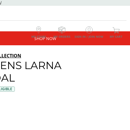
W
MY STORE
MY ORDERS
SIGN IN / JOIN NOW
MY CART
SHOP NOW
LLECTION
ENS LARNA
AL
IGIBLE