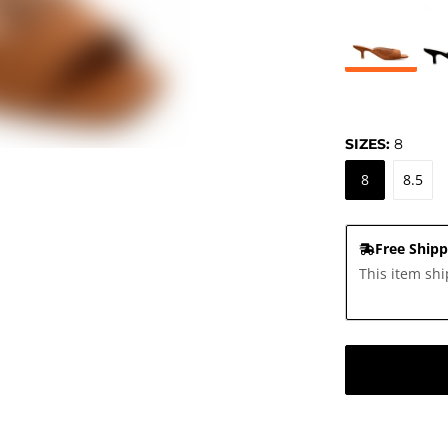
SIZES:
8
8
8.5
Free Shipp
This item shi