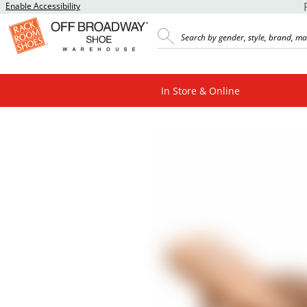
Enable Accessibility
In Store & Online