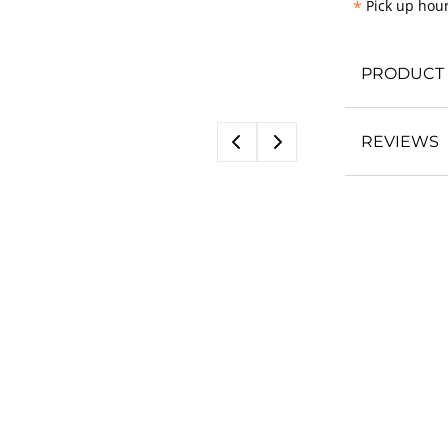
*
Pick up hour
PRODUCT 
REVIEWS